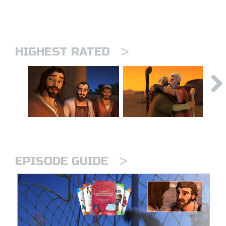
>
HIGHEST RATED
>
EPISODE GUIDE