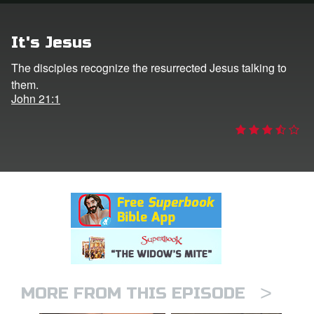
rt Superbook
It's Jesus
book Academy
The disciples recognize the resurrected Jesus talking to
them.
from CBN Animation
John 21:1
n
er
e Language
>
MORE FROM THIS EPISODE