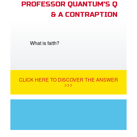
PROFESSOR QUANTUM'S Q
& A CONTRAPTION
What is faith?
CLICK HERE TO DISCOVER THE ANSWER
>>>