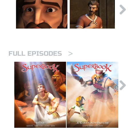
>
FULL EPISODES