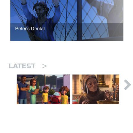
Peter's Denial
>
LATEST