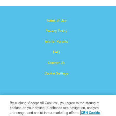
Terms of Use
Privacy Policy
Info for Parents
FAQ
Contact Us
Cookie Settings
By clicking “Accept All Cookies”, you agree to the storing of
cookies on your device to enhance site navigation, analyze
×
Superbook is a registered trademark of The Christian
site usage, and assist in our marketing efforts.
CBN Cookie