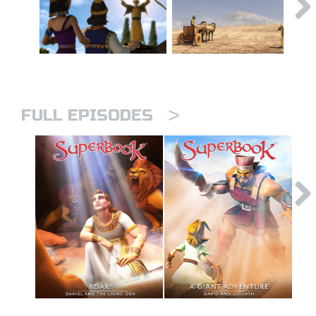
>
FULL EPISODES