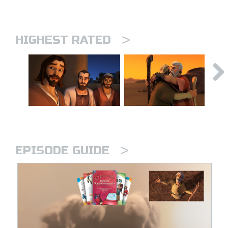
>
HIGHEST RATED
>
EPISODE GUIDE