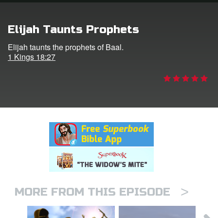
rt Superbook
Elijah Taunts Prophets
book Academy
Elijah taunts the prophets of Baal.
1 Kings 18:27
from CBN Animation
n
er
e Language
>
MORE FROM THIS EPISODE