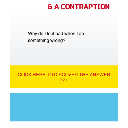
& A CONTRAPTION
Why do I feel bad when I do
something wrong?
CLICK HERE TO DISCOVER THE ANSWER
>>>