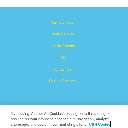
Terms of Use
Privacy Policy
Info for Parents
FAQ
Contact Us
Cookie Settings
By clicking “Accept All Cookies”, you agree to the storing of
cookies on your device to enhance site navigation, analyze
×
Superbook is a registered trademark of The Christian
site usage, and assist in our marketing efforts.
CBN Cookie