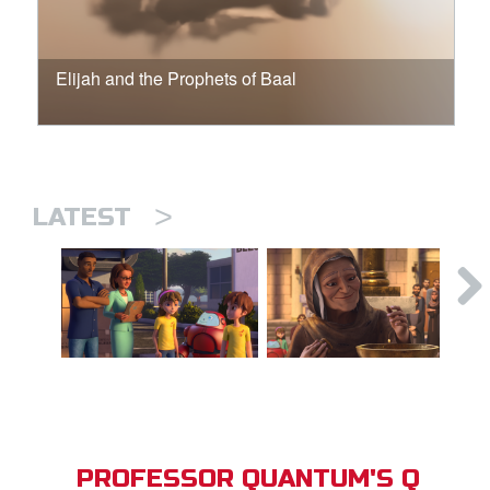
Elijah and the Prophets of Baal
>
LATEST
PROFESSOR QUANTUM'S Q