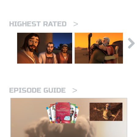
>
HIGHEST RATED
>
EPISODE GUIDE