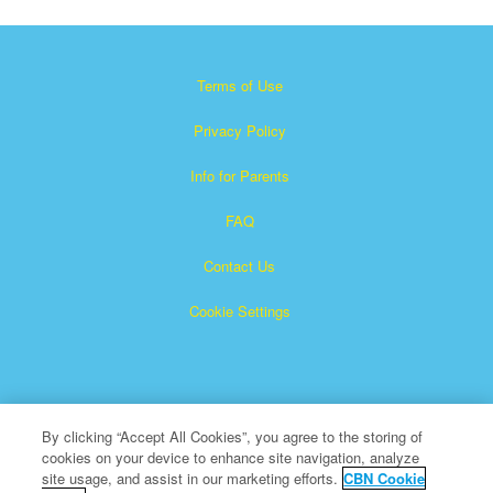
Terms of Use
Privacy Policy
Info for Parents
FAQ
Contact Us
Cookie Settings
By clicking “Accept All Cookies”, you agree to the storing of
cookies on your device to enhance site navigation, analyze
×
Superbook is a registered trademark of The Christian
site usage, and assist in our marketing efforts.
CBN Cookie