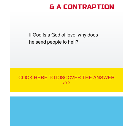
& A CONTRAPTION
If God is a God of love, why does
he send people to hell?
CLICK HERE TO DISCOVER THE ANSWER
>>>