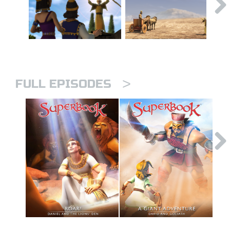
>
FULL EPISODES