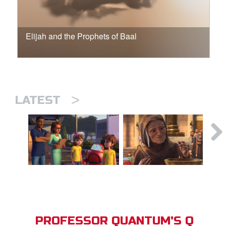
Elijah and the Prophets of Baal
>
LATEST
PROFESSOR QUANTUM'S Q