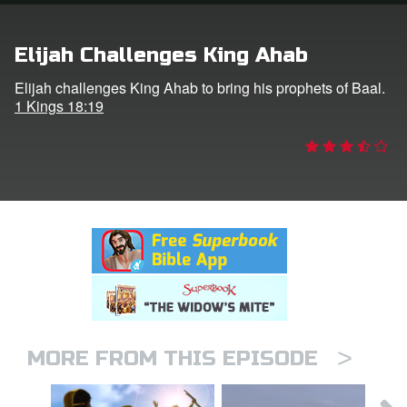
rt Superbook
Elijah Challenges King Ahab
book Academy
Elijah challenges King Ahab to bring his prophets of Baal.
1 Kings 18:19
from CBN Animation
n
er
e Language
>
MORE FROM THIS EPISODE