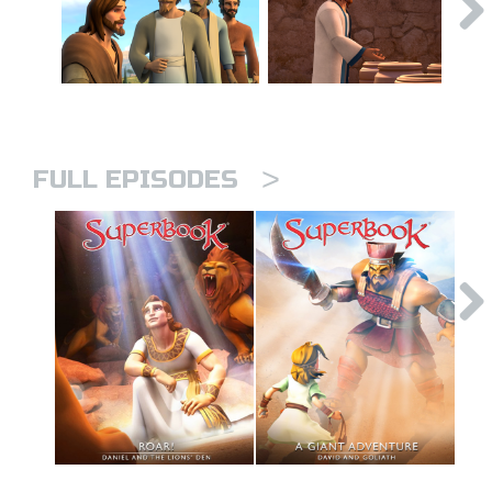
>
FULL EPISODES