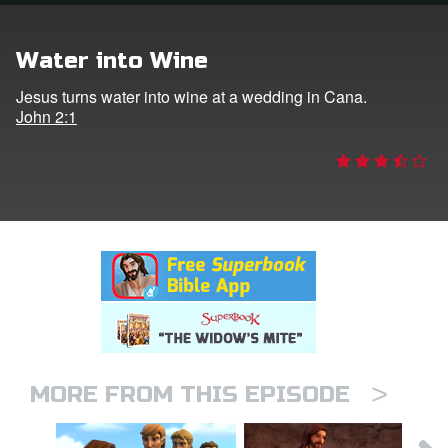
rt Superbook
Water into Wine
book Academy
Jesus turns water into wine at a wedding in Cana.
John 2:1
from CBN Animation
n
er
e Language
>
MORE FROM THIS EPISODE