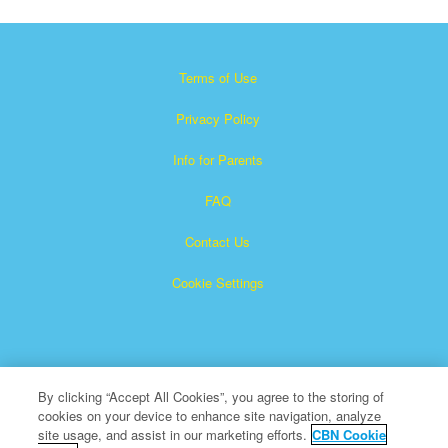
Terms of Use
Privacy Policy
Info for Parents
FAQ
Contact Us
Cookie Settings
By clicking “Accept All Cookies”, you agree to the storing of
cookies on your device to enhance site navigation, analyze
×
Superbook is a registered trademark of The Christian
site usage, and assist in our marketing efforts.
CBN Cookie