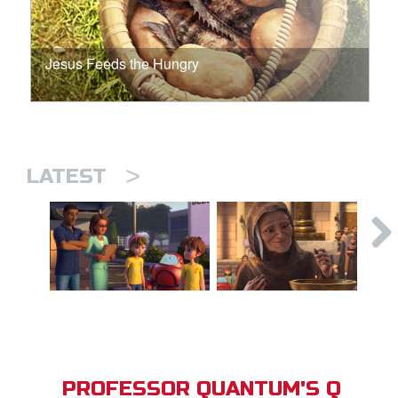
Jesus Feeds the Hungry
>
LATEST
PROFESSOR QUANTUM'S Q