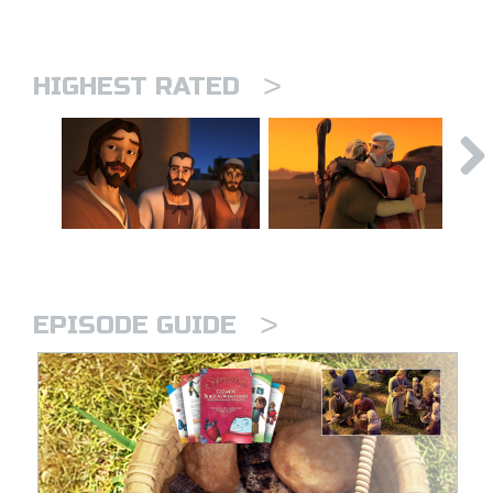
>
HIGHEST RATED
>
EPISODE GUIDE