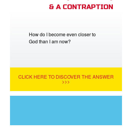
& A CONTRAPTION
How do I become even closer to
God than I am now?
CLICK HERE TO DISCOVER THE ANSWER
>>>