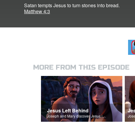
Satan tempts Jesus to turn stones into bread.
Matthew 4:3
MORE FROM THIS EPISODE
Jesus Left Behind
Je
Joseph and Mary discover Jesus is missing.