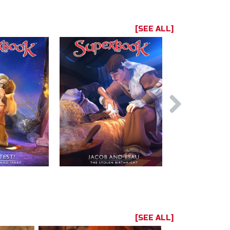
[SEE ALL]
[SEE ALL]