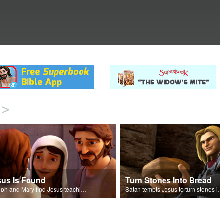
>
sus Is Found
Turn Stones Into Bread
Joseph and Mary find Jesus teaching in the temple.
Satan tempts Jesus t