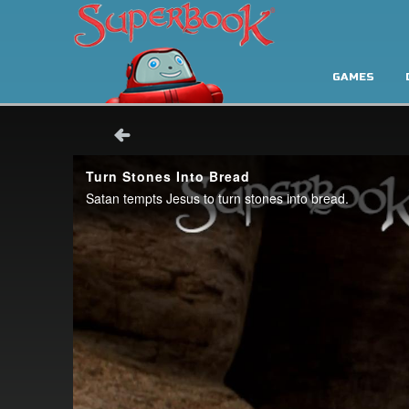
GAMES