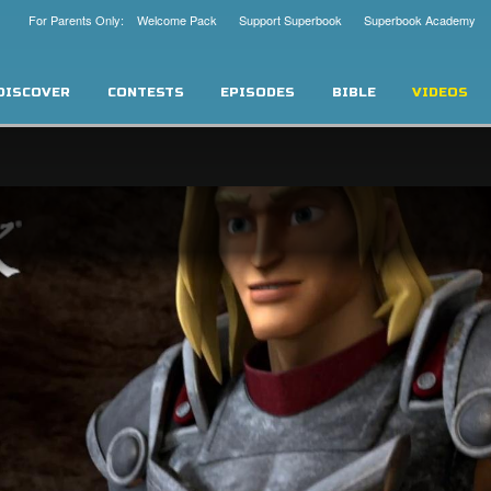
For Parents Only: Welcome Pack
Support Superbook
Superbook Academy
DISCOVER
CONTESTS
EPISODES
BIBLE
VIDEOS