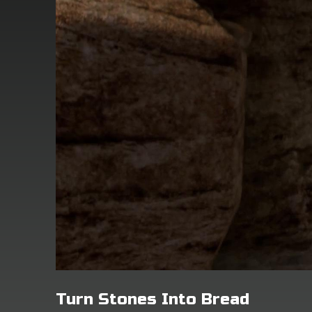
Turn Stones Into Bread