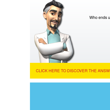
Who ends up
CLICK HERE TO DISCOVER THE ANSW