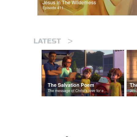
Jesus In The Wilderness
Episode 411
>
LATEST
The Salvation Poem
The message of Christ's love for each of us set to scenes of the Superbook episode “The Widows Mite”.