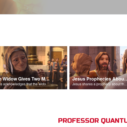
The Widow Gives Two Mites
Jesus Prophecies Abou
Jesus acknowledges that the widow has given more than everyone else.
Jesus shares a prophecy about the temple with his di
PROFESSOR QUANTU