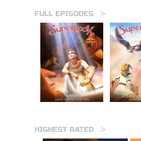
>
FULL EPISODES
>
HIGHEST RATED