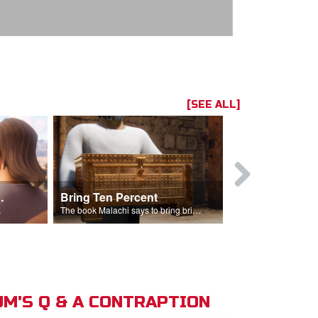
[SEE ALL]
t the Temple
Bring Ten Percent
Young Davi
sciples.
The book Malachi says to bring bring ten percent into the storehouse.
M'S Q & A CONTRAPTION