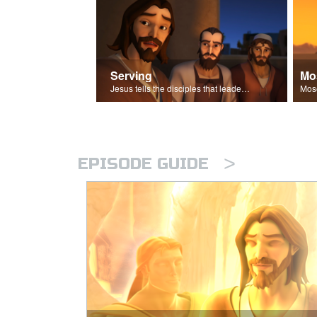
Serving
Mo
Jesus tells the disciples that leaders should be servants.
>
EPISODE GUIDE