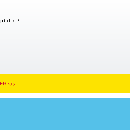
 in hell?
ER >>>