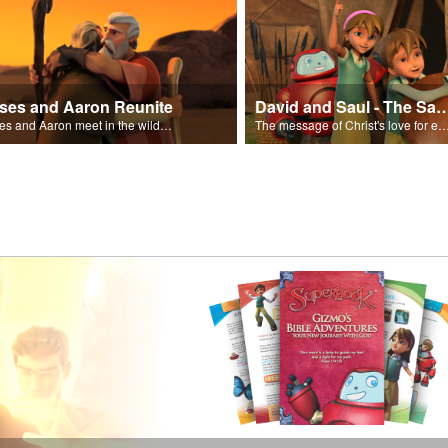
ses and Aaron Reunite
David and Saul - The Salvat
Moses and Aaron meet in the wilderness.
The message of Christ's love for each of us set to scenes of the Superbook episode “Dav