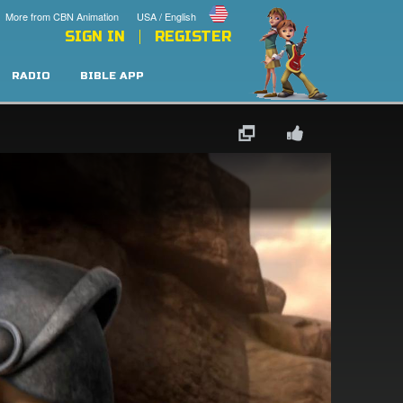
More from CBN Animation
USA / English
SIGN IN
REGISTER
RADIO
BIBLE APP