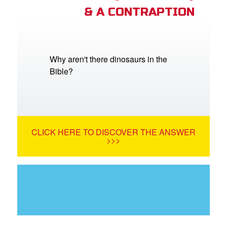
& A CONTRAPTION
Why aren't there dinosaurs in the
Bible?
CLICK HERE TO DISCOVER THE ANSWER
>>>