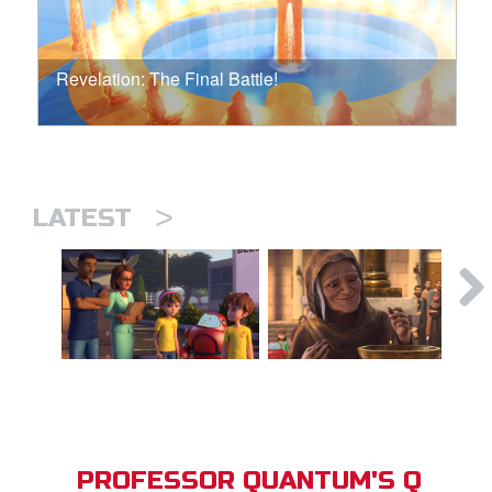
Revelation: The Final Battle!
>
LATEST
PROFESSOR QUANTUM'S Q