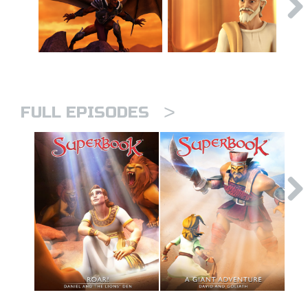
>
FULL EPISODES