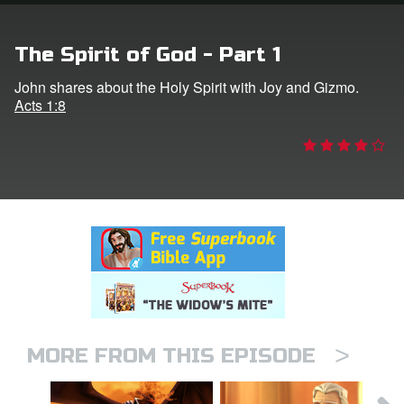
rt Superbook
The Spirit of God - Part 1
book Academy
John shares about the Holy Spirit with Joy and Gizmo.
Acts 1:8
from CBN Animation
n
er
e Language
>
MORE FROM THIS EPISODE