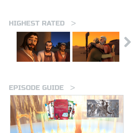
>
HIGHEST RATED
>
EPISODE GUIDE