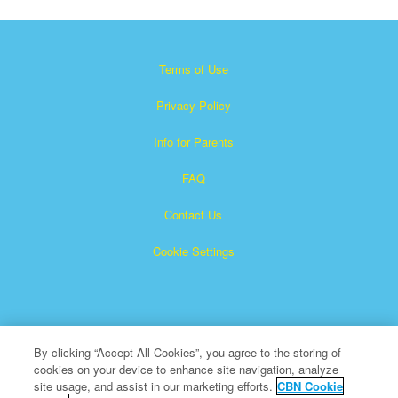
Terms of Use
Privacy Policy
Info for Parents
FAQ
Contact Us
Cookie Settings
By clicking “Accept All Cookies”, you agree to the storing of
cookies on your device to enhance site navigation, analyze
×
Superbook is a registered trademark of The Christian
site usage, and assist in our marketing efforts.
CBN Cookie