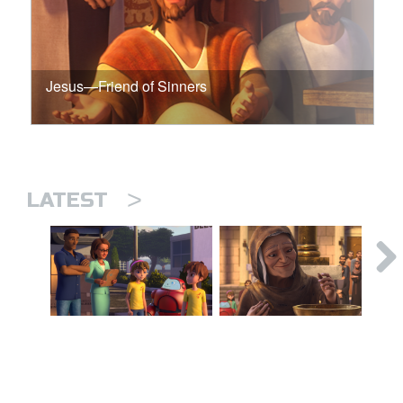
Jesus—Friend of Sinners
>
LATEST