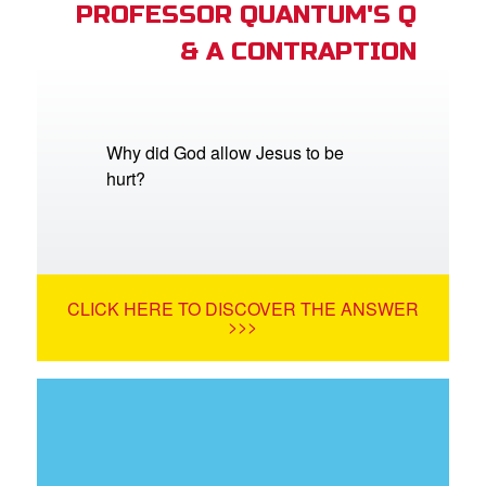
PROFESSOR QUANTUM'S Q
& A CONTRAPTION
Why did God allow Jesus to be
hurt?
CLICK HERE TO DISCOVER THE ANSWER
>>>