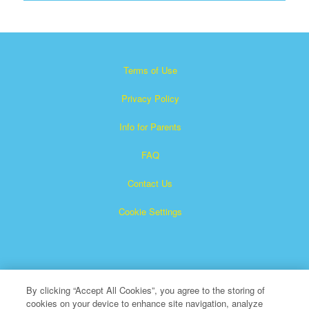
Terms of Use
Privacy Policy
Info for Parents
FAQ
Contact Us
Cookie Settings
By clicking “Accept All Cookies”, you agree to the storing of
cookies on your device to enhance site navigation, analyze
×