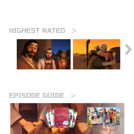
>
HIGHEST RATED
>
EPISODE GUIDE