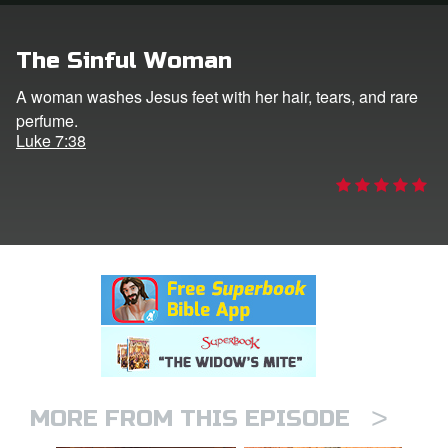
rt Superbook
The Sinful Woman
book Academy
A woman washes Jesus feet with her hair, tears, and rare
perfume.
from CBN Animation
Luke 7:38
n
er
e Language
>
MORE FROM THIS EPISODE