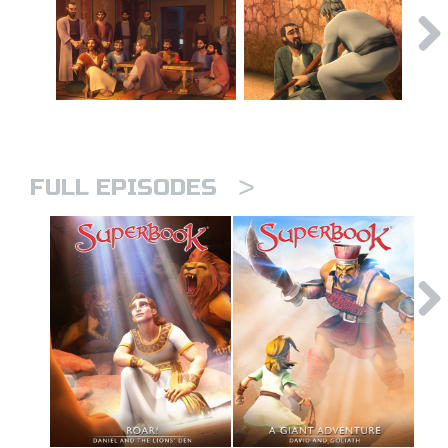
>
FULL EPISODES