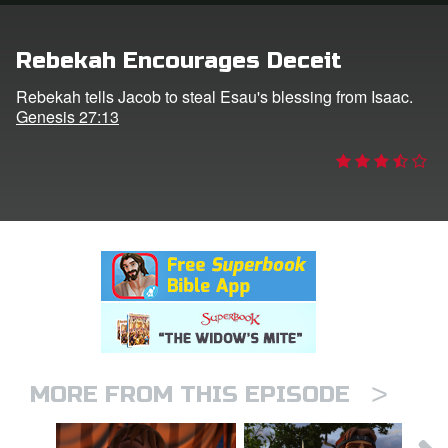
rt Superbook
Rebekah Encourages Deceit
book Academy
Rebekah tells Jacob to steal Esau's blessing from Isaac.
Genesis 27:13
from CBN Animation
n
er
e Language
>
MORE FROM THIS EPISODE