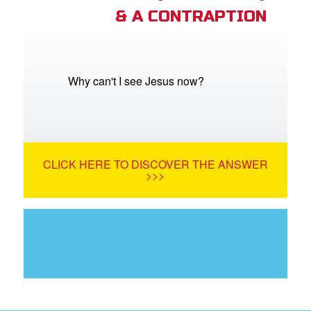
& A CONTRAPTION
Why can't I see Jesus now?
CLICK HERE TO DISCOVER THE ANSWER
>>>