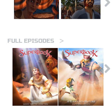
>
FULL EPISODES