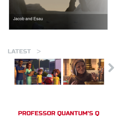
Jacob and Esau
>
LATEST
PROFESSOR QUANTUM'S Q