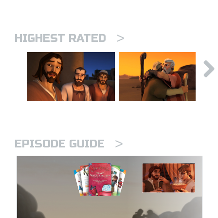
>
HIGHEST RATED
>
EPISODE GUIDE