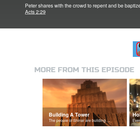
Peter shares with the crowd to repent and be baptiz
Acts 2:29
MORE FROM THIS EPISODE
Building A Tower
Hol
The people of Shinar are building a great tower.