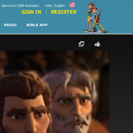
More from CBN Animation
USA / English
SIGN IN
REGISTER
RADIO
BIBLE APP