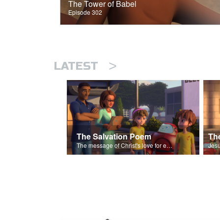
The Tower of Babel
Episode 302
>
LATEST
The Salvation Poem
The message of Christ's love for each of us set to scenes of the Superbook episode “The Widows Mite”.