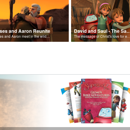
ses and Aaron Reunite
David and Saul - The Salvat
Moses and Aaron meet in the wilderness.
The message of Christ's love for each of us set to scenes of the Superbook episode “Dav