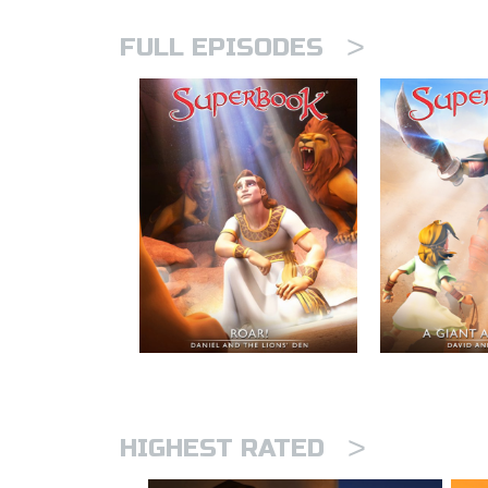
>
FULL EPISODES
>
HIGHEST RATED