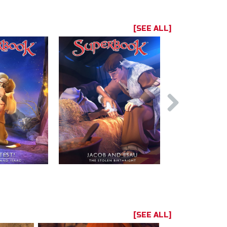
[SEE ALL]
[SEE ALL]