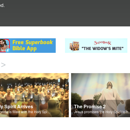
ed.
>
y Spirit Arrives
The Promise 2
Everyone is filled with the Holy Spirit on the day of Pentecost.
Jesus promises the Holy Sp