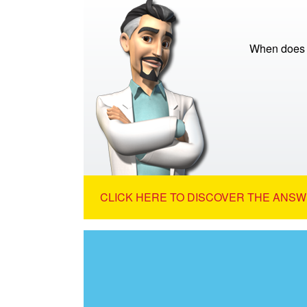
When does th
CLICK HERE TO DISCOVER THE ANSW