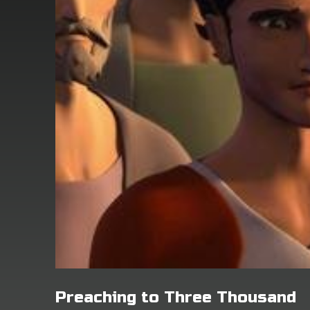
Preaching to Three Thousand