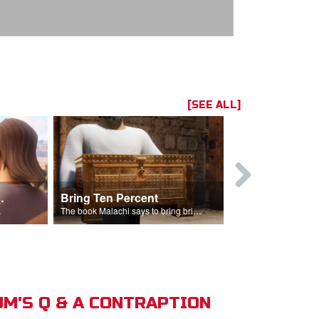
[SEE ALL]
t the Temple
Bring Ten Percent
Young Davi
sciples.
The book Malachi says to bring bring ten percent into the storehouse.
M'S Q & A CONTRAPTION