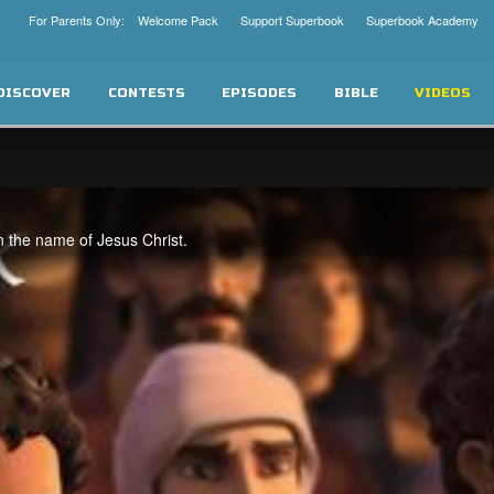
For Parents Only: Welcome Pack
Support Superbook
Superbook Academy
DISCOVER
CONTESTS
EPISODES
BIBLE
VIDEOS