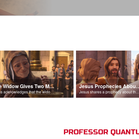
The Widow Gives Two Mites
Jesus Prophecies Abou
Jesus acknowledges that the widow has given more than everyone else.
Jesus shares a prophecy about the temple with his di
PROFESSOR QUANTU