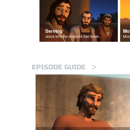
Serving
Mo
Jesus tells the disciples that leaders should be servants.
>
EPISODE GUIDE