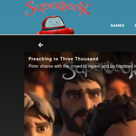
GAMES