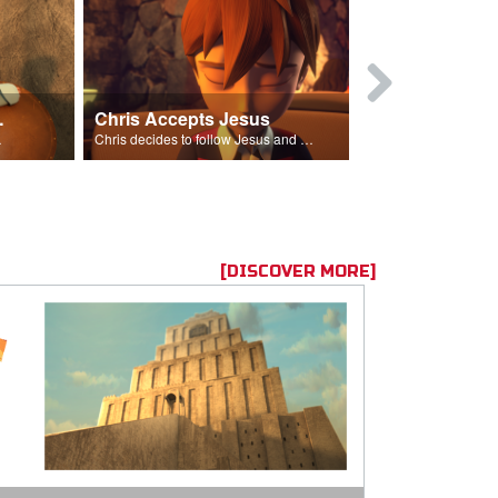
ion Poem
Chris Accepts Jesus
Giving All
id and Saul.”
Chris decides to follow Jesus and accept Him into his life.
[DISCOVER MORE]