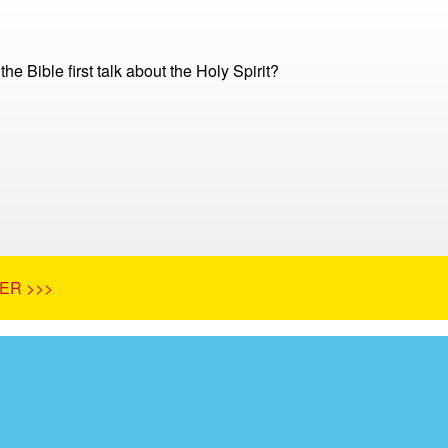
e Bible first talk about the Holy Spirit?
ER >>>