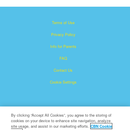
Terms of Use
Privacy Policy
Info for Parents
FAQ
Contact Us
Cookie Settings
By clicking “Accept All Cookies”, you agree to the storing of
cookies on your device to enhance site navigation, analyze
×
Superbook is a registered trademark of The Christian
site usage, and assist in our marketing efforts.
CBN Cookie