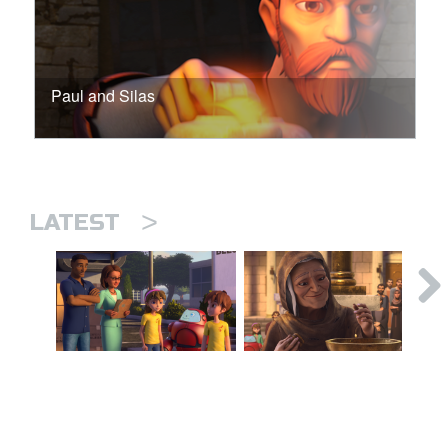
Paul and Silas
>
LATEST