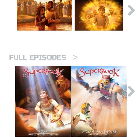
>
FULL EPISODES