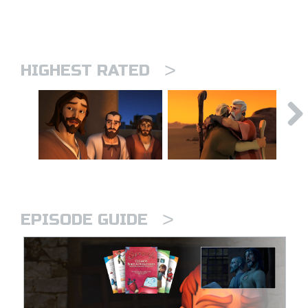
>
HIGHEST RATED
>
EPISODE GUIDE