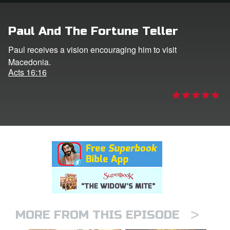
rt Superbook
Paul And The Fortune Teller
book Academy
Paul receives a vision encouraging him to visit
Macedonia.
from CBN Animation
Acts 16:16
n
er
e Language
>
MORE FROM THIS EPISODE