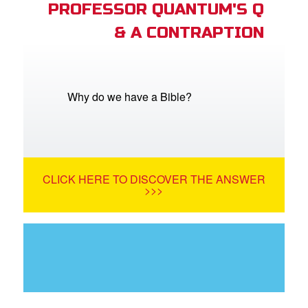
PROFESSOR QUANTUM'S Q
& A CONTRAPTION
Why do we have a Bible?
CLICK HERE TO DISCOVER THE ANSWER
>>>