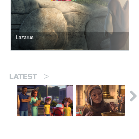
Lazarus
>
LATEST