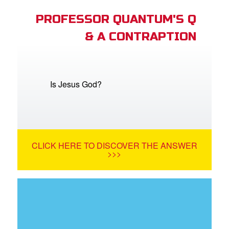
PROFESSOR QUANTUM'S Q
& A CONTRAPTION
Is Jesus God?
CLICK HERE TO DISCOVER THE ANSWER
>>>