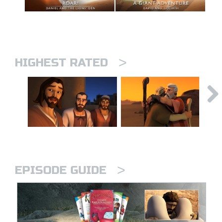
>
HIGHEST RATED
>
EPISODE GUIDE