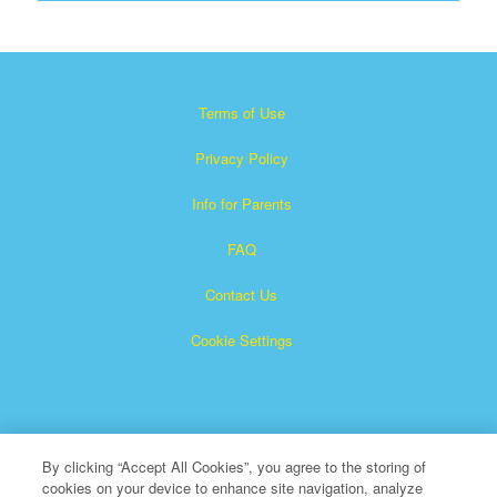
Terms of Use
Privacy Policy
Info for Parents
FAQ
Contact Us
Cookie Settings
By clicking “Accept All Cookies”, you agree to the storing of
cookies on your device to enhance site navigation, analyze
×