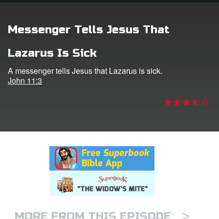
rt Superbook
Messenger Tells Jesus That
book Academy
Lazarus Is Sick
from CBN Animation
A messenger tells Jesus that Lazarus is sick.
John 11:3
n
er
e Language
>
MORE FROM THIS EPISODE