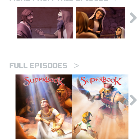
>
FULL EPISODES