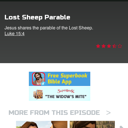
rt Superbook
Lost Sheep Parable
book Academy
Jesus shares the parable of the Lost Sheep.
Luke 15:4
from CBN Animation
n
er
e Language
>
MORE FROM THIS EPISODE