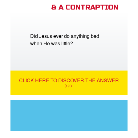
& A CONTRAPTION
Did Jesus ever do anything bad
when He was little?
CLICK HERE TO DISCOVER THE ANSWER
>>>