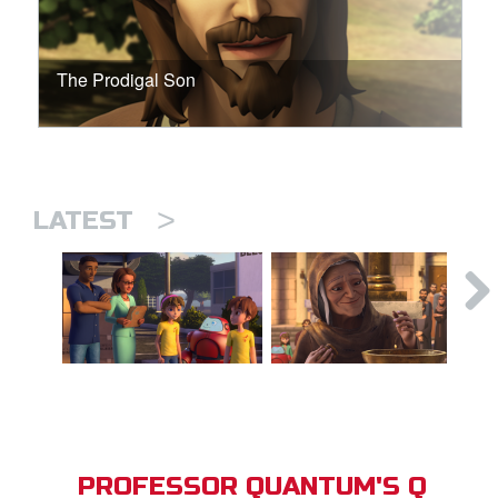
The Prodigal Son
>
LATEST
PROFESSOR QUANTUM'S Q