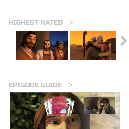
>
HIGHEST RATED
>
EPISODE GUIDE