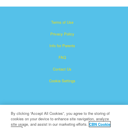
Terms of Use
Privacy Policy
Info for Parents
FAQ
Contact Us
Cookie Settings
By clicking “Accept All Cookies”, you agree to the storing of
cookies on your device to enhance site navigation, analyze
×
Superbook is a registered trademark of The Christian
site usage, and assist in our marketing efforts.
CBN Cookie