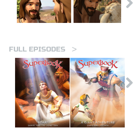
>
FULL EPISODES