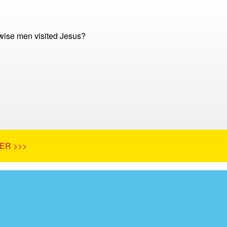
ise men visited Jesus?
ER >>>