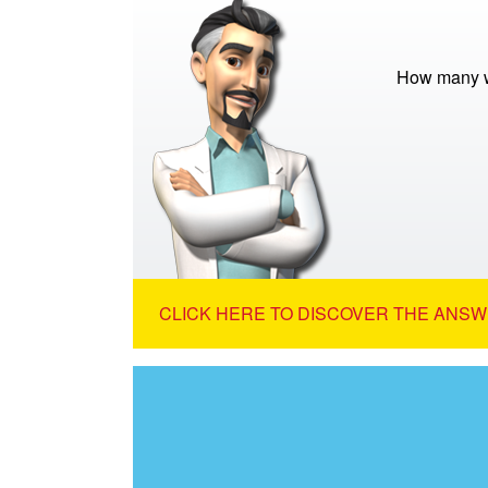
How many w
CLICK HERE TO DISCOVER THE ANSW