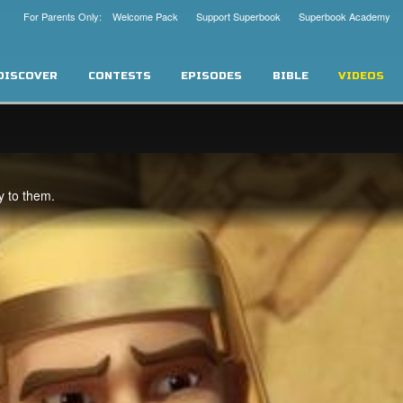
For Parents Only: Welcome Pack
Support Superbook
Superbook Academy
DISCOVER
CONTESTS
EPISODES
BIBLE
VIDEOS