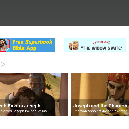
>
cob Favors Joseph
Joseph and the Pharaoh
Jacob gives Joseph the coat of many colors.
Pharaoh appoints Joseph over 