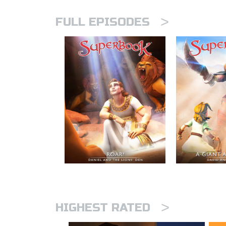
>
FULL EPISODES
>
HIGHEST RATED