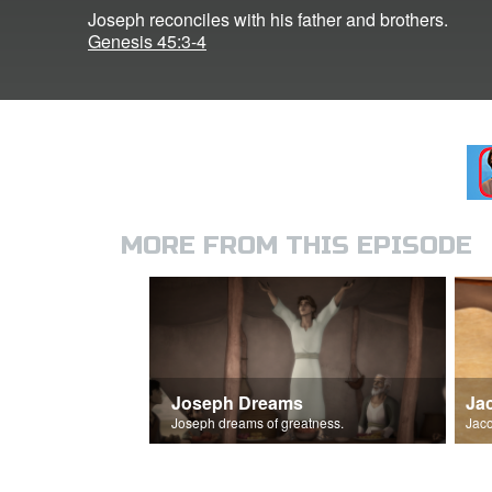
Joseph reconciles with his father and brothers.
Genesis 45:3-4
MORE FROM THIS EPISODE
Joseph Dreams
Ja
Joseph dreams of greatness.