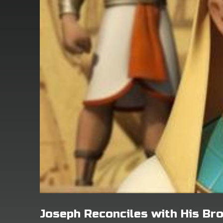
Joseph Reconciles with His Br