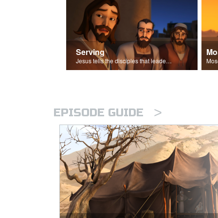
Serving
Mo
Jesus tells the disciples that leaders should be servants.
>
EPISODE GUIDE