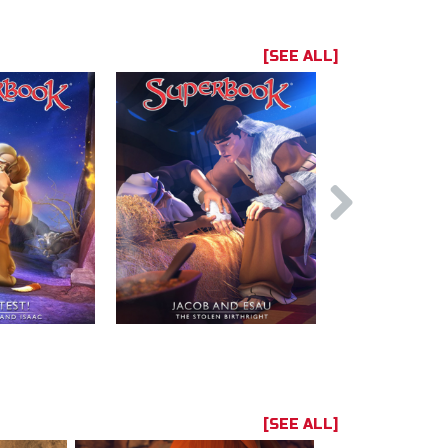
[SEE ALL]
[SEE ALL]