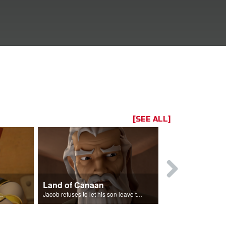
[SEE ALL]
Land of Canaan
Reconcilia
the entire land of Egypt.
Jacob refuses to let his son leave the land of Canaan.