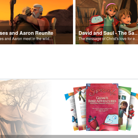
ses and Aaron Reunite
David and Saul - The Salvat
Moses and Aaron meet in the wilderness.
The message of Christ's love for each of us set to scenes of the Superbook episode “Dav