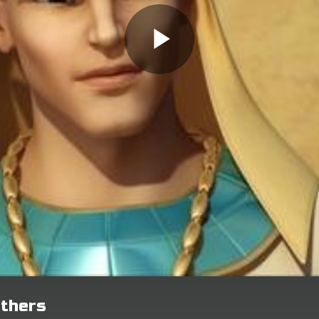
others