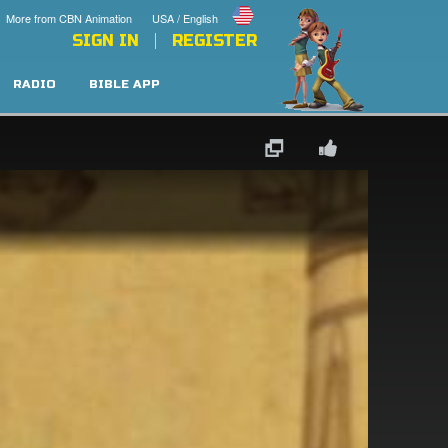
More from CBN Animation
USA / English
SIGN IN
REGISTER
RADIO
BIBLE APP