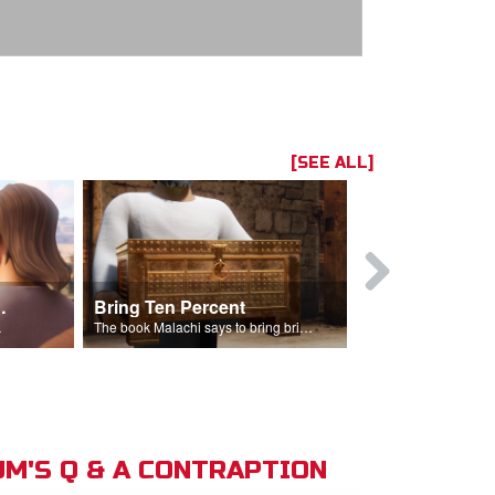
[SEE ALL]
t the Temple
Bring Ten Percent
Young Davi
sciples.
The book Malachi says to bring bring ten percent into the storehouse.
M'S Q & A CONTRAPTION