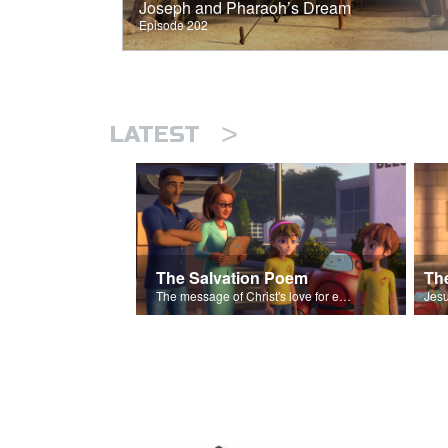
Joseph and Pharaoh’s Dream
Episode 202
>
LATEST
The Salvation Poem
The message of Christ's love for each of us set to scenes of the Superbook episode “The Widows Mite”.