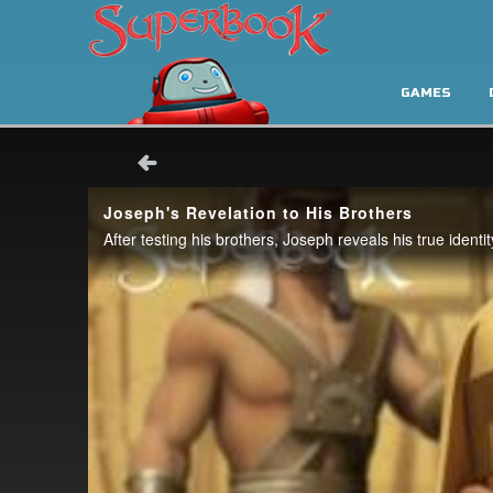
GAMES