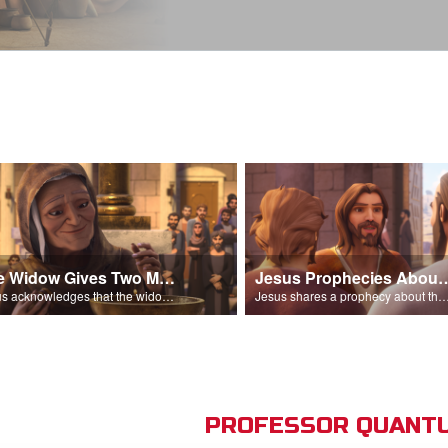
The Widow Gives Two Mites
Jesus Prophecies Abou
Jesus acknowledges that the widow has given more than everyone else.
Jesus shares a prophecy about the temple with his di
PROFESSOR QUANTU