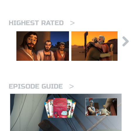
>
HIGHEST RATED
>
EPISODE GUIDE