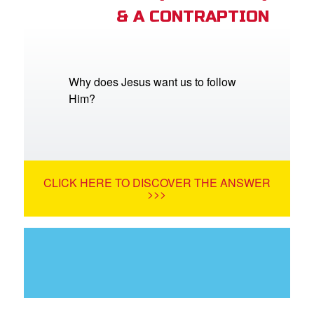
& A CONTRAPTION
Why does Jesus want us to follow
Him?
CLICK HERE TO DISCOVER THE ANSWER
>>>