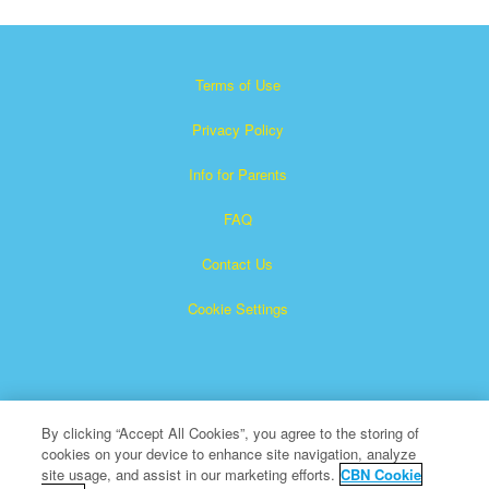
Terms of Use
Privacy Policy
Info for Parents
FAQ
Contact Us
Cookie Settings
By clicking “Accept All Cookies”, you agree to the storing of
cookies on your device to enhance site navigation, analyze
×
Superbook is a registered trademark of The Christian
site usage, and assist in our marketing efforts.
CBN Cookie