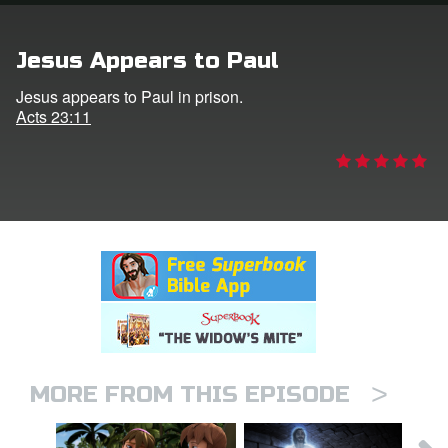
rt Superbook
Jesus Appears to Paul
book Academy
Jesus appears to Paul in prison.
Acts 23:11
from CBN Animation
n
er
e Language
>
MORE FROM THIS EPISODE