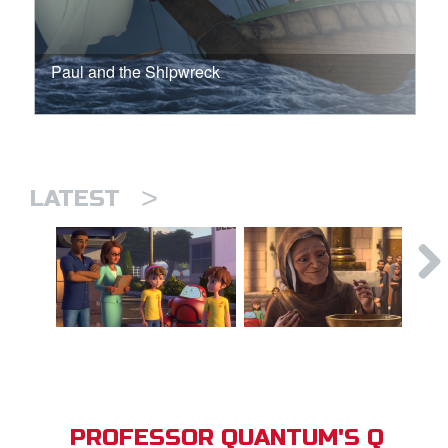
Paul and the Shipwreck
>
LATEST
PROFESSOR QUANTUM'S Q