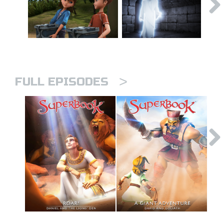
>
FULL EPISODES