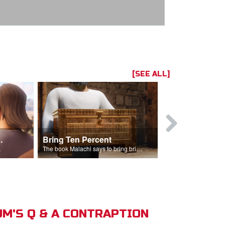
[SEE ALL]
t the Temple
Bring Ten Percent
Young Davi
sciples.
The book Malachi says to bring bring ten percent into the storehouse.
M'S Q & A CONTRAPTION