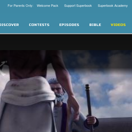
For Parents Only: Welcome Pack
Support Superbook
Superbook Academy
DISCOVER
CONTESTS
EPISODES
BIBLE
VIDEOS