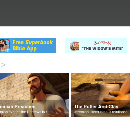
>
remiah Preaches
The Potter And Clay
Jeremiah exhorts the Hebrews to repent and turn to God.
Jeremiah likens Israel’s relations