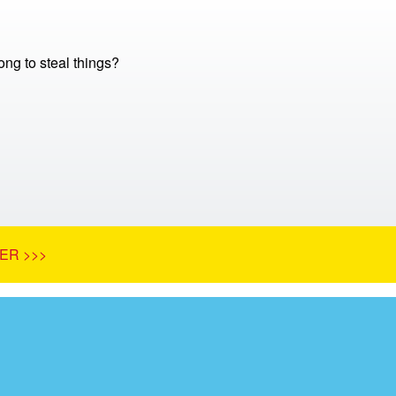
ong to steal things?
ER >>>