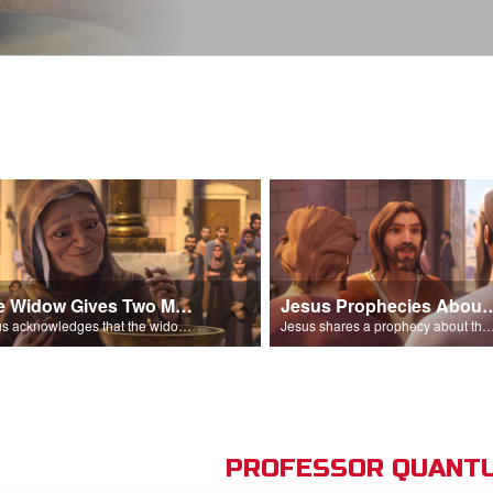
The Widow Gives Two Mites
Jesus Prophecies Abou
Jesus acknowledges that the widow has given more than everyone else.
Jesus shares a prophecy about the temple with his di
PROFESSOR QUANTU