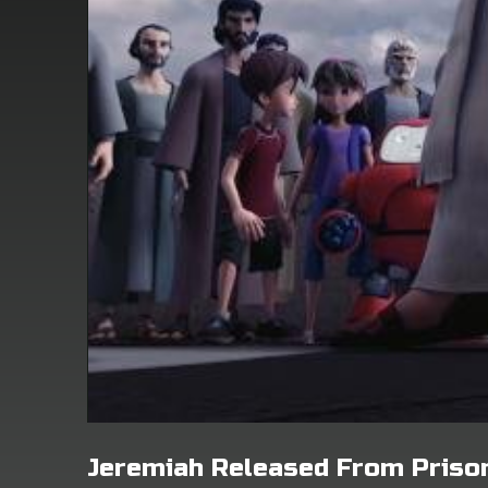
Jeremiah Released From Priso