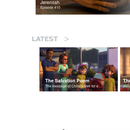
Jeremiah
Episode 410
>
LATEST
The Salvation Poem
The message of Christ's love for each of us set to scenes of the Superbook episode “The Widows Mite”.