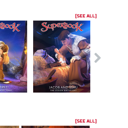
[SEE ALL]
[SEE ALL]