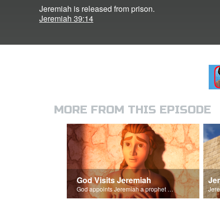
Jeremiah is released from prison.
Jeremiah 39:14
MORE FROM THIS EPISODE
God Visits Jeremiah
Je
God appoints Jeremiah a prophet of Israel.