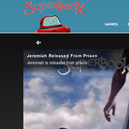
GAMES