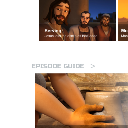
Serving
Mo
Jesus tells the disciples that leaders should be servants.
>
EPISODE GUIDE