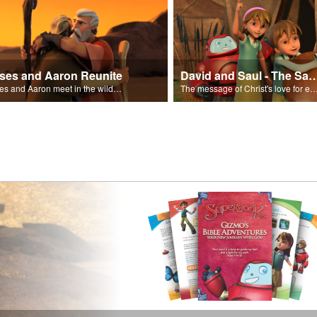
ses and Aaron Reunite
David and Saul - The Salvat
Moses and Aaron meet in the wilderness.
The message of Christ's love for each of us set to scenes of the Superbook episode “Dav