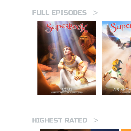
>
FULL EPISODES
>
HIGHEST RATED