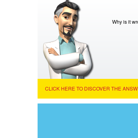
Why is it wr
CLICK HERE TO DISCOVER THE ANSW