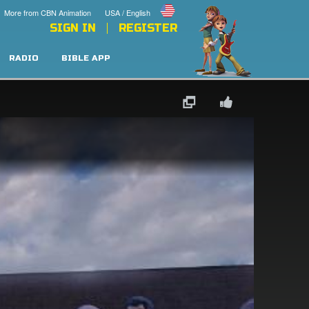
More from CBN Animation
USA / English
SIGN IN
REGISTER
RADIO
BIBLE APP