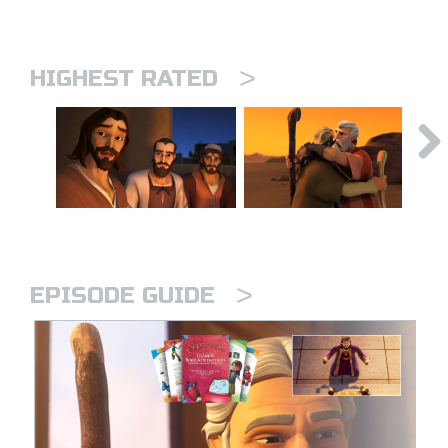
>
HIGHEST RATED
>
EPISODE GUIDE