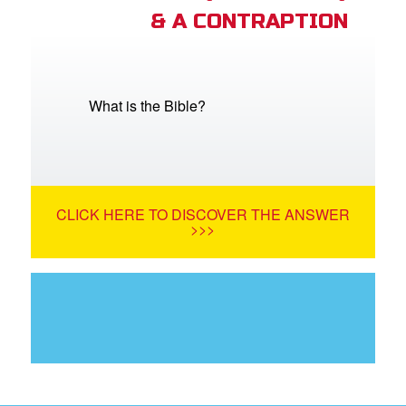
& A CONTRAPTION
What is the Bible?
CLICK HERE TO DISCOVER THE ANSWER
>>>