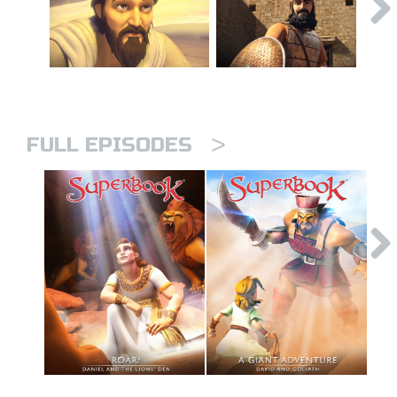
>
FULL EPISODES