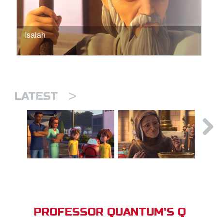
Isaiah
>
LATEST
PROFESSOR QUANTUM'S Q