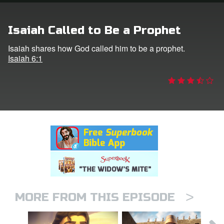
rt Superbook
Isaiah Called to Be a Prophet
book Academy
Isaiah shares how God called him to be a prophet.
Isaiah 6:1
from CBN Animation
n
er
e Language
>
MORE FROM THIS EPISODE