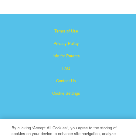
Terms of Use
Privacy Policy
Info for Parents
FAQ
Contact Us
Cookie Settings
By clicking “Accept All Cookies”, you agree to the storing of
cookies on your device to enhance site navigation, analyze
×