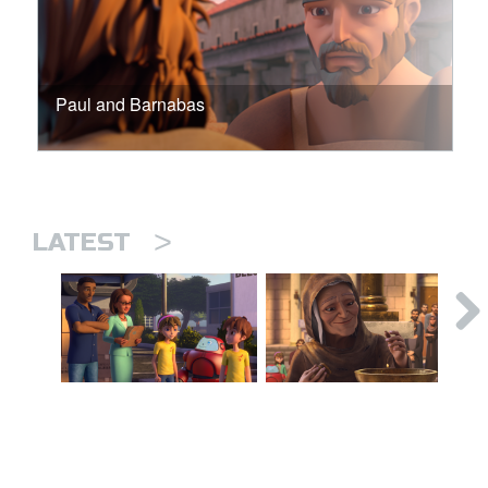
Paul and Barnabas
>
LATEST