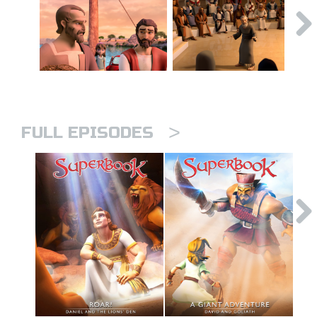
>
FULL EPISODES