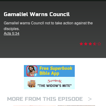
rt Superbook
Gamaliel Warns Council
book Academy
Gamaliel warns Council not to take action against the
disciples.
from CBN Animation
Acts 5:34
n
er
e Language
>
MORE FROM THIS EPISODE