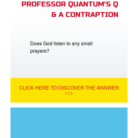
PROFESSOR QUANTUM'S Q
& A CONTRAPTION
Does God listen to any small
prayers?
CLICK HERE TO DISCOVER THE ANSWER
>>>