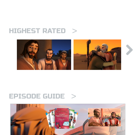
>
HIGHEST RATED
>
EPISODE GUIDE