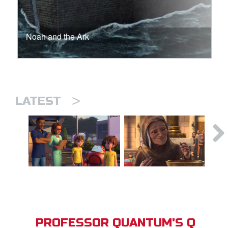
Noah and the Ark
>
LATEST
PROFESSOR QUANTUM'S Q