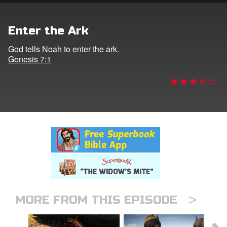
rt Superbook
Enter the Ark
book Academy
God tells Noah to enter the ark.
Genesis 7:1
from CBN Animation
n
er
e Language
>
MORE FROM THIS EPISODE