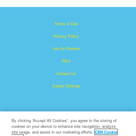
Terms of Use
Privacy Policy
Info for Parents
FAQ
Contact Us
Cookie Settings
By clicking “Accept All Cookies”, you agree to the storing of
cookies on your device to enhance site navigation, analyze
×
Superbook is a registered trademark of The Christian
site usage, and assist in our marketing efforts.
CBN Cookie