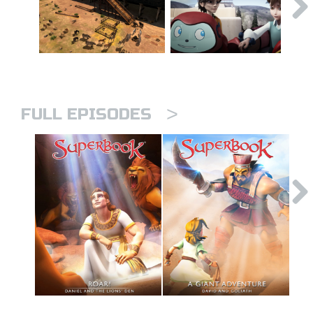
>
FULL EPISODES