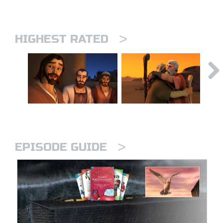
>
HIGHEST RATED
>
EPISODE GUIDE