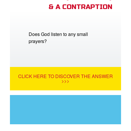
& A CONTRAPTION
Does God listen to any small
prayers?
CLICK HERE TO DISCOVER THE ANSWER
>>>