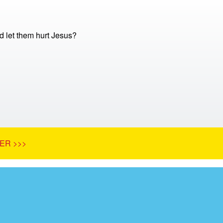
 let them hurt Jesus?
ER >>>