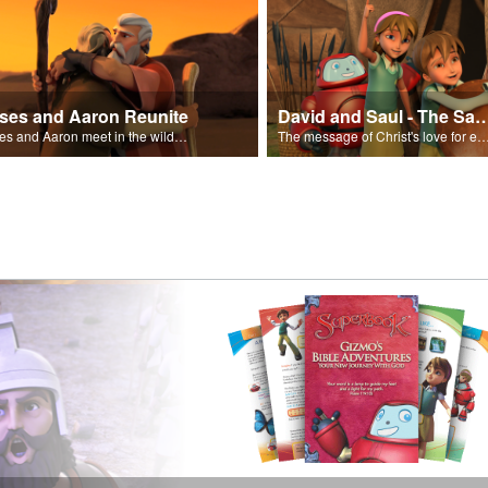
ses and Aaron Reunite
David and Saul - The Salvat
Moses and Aaron meet in the wilderness.
The message of Christ's love for each of us set to scenes of the Superbook episode “Dav