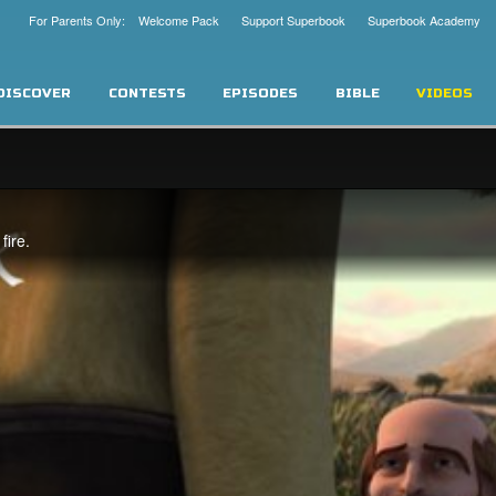
For Parents Only: Welcome Pack
Support Superbook
Superbook Academy
DISCOVER
CONTESTS
EPISODES
BIBLE
VIDEOS