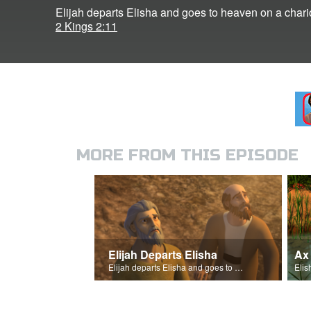
Elijah departs Elisha and goes to heaven on a chariot
2 Kings 2:11
MORE FROM THIS EPISODE
Elijah Departs Elisha
Ax
Elijah departs Elisha and goes to heaven on a chariot of fire.