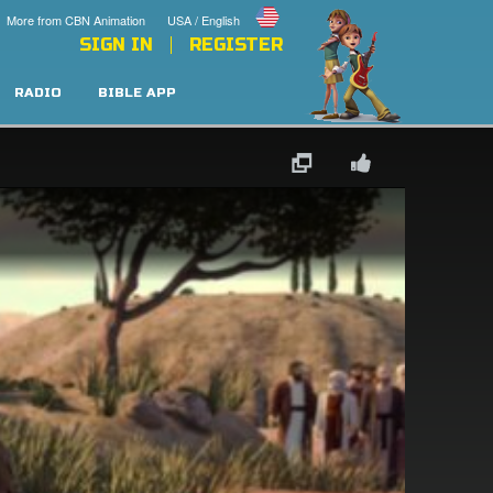
More from CBN Animation
USA / English
SIGN IN
REGISTER
RADIO
BIBLE APP