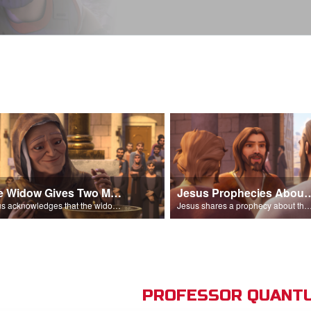
The Widow Gives Two Mites
Jesus Prophecies Abou
Jesus acknowledges that the widow has given more than everyone else.
Jesus shares a prophecy about the temple with his di
PROFESSOR QUANTU