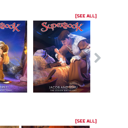
[SEE ALL]
[SEE ALL]