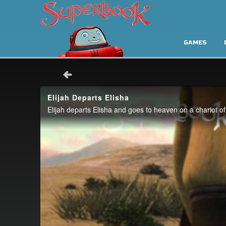
GAMES