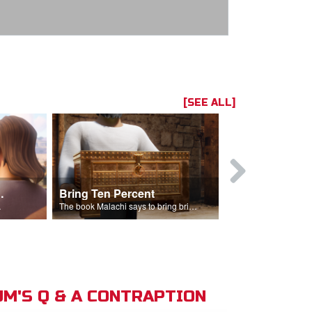
[SEE ALL]
t the Temple
Bring Ten Percent
Young Davi
sciples.
The book Malachi says to bring bring ten percent into the storehouse.
M'S Q & A CONTRAPTION