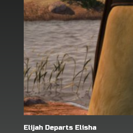
Elijah Departs Elisha