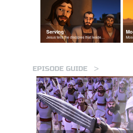
Serving
Mo
Jesus tells the disciples that leaders should be servants.
>
EPISODE GUIDE