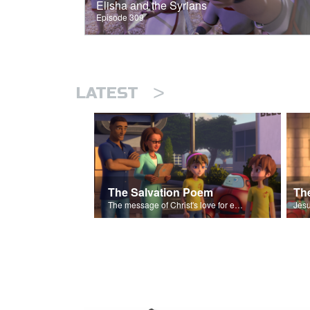
Elisha and the Syrians
Episode 309
>
LATEST
The Salvation Poem
The message of Christ's love for each of us set to scenes of the Superbook episode “The Widows Mite”.