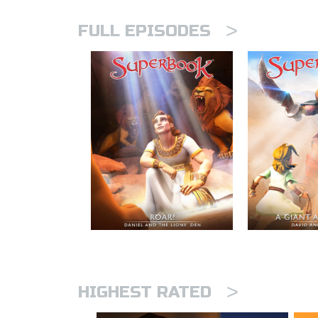
>
FULL EPISODES
>
HIGHEST RATED