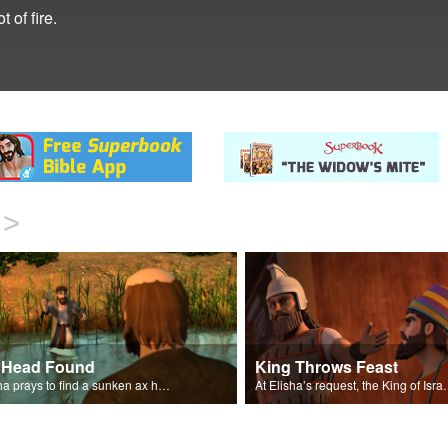
 of fire.
>
 Head Found
King Throws Feast
Elisha prays to find a sunken ax head.
At Elisha’s request, the 