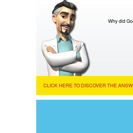
Why did God
CLICK HERE TO DISCOVER THE ANSW