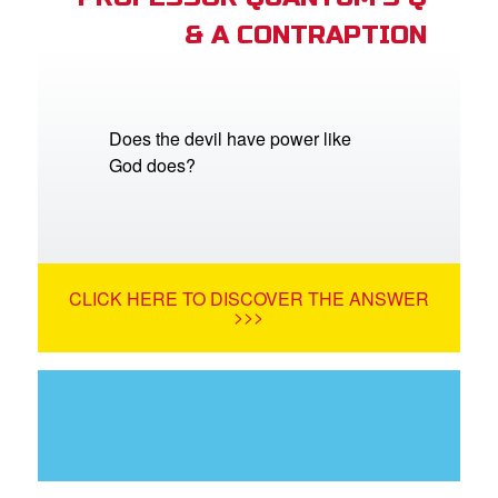
& A CONTRAPTION
Does the devil have power like
God does?
CLICK HERE TO DISCOVER THE ANSWER
>>>