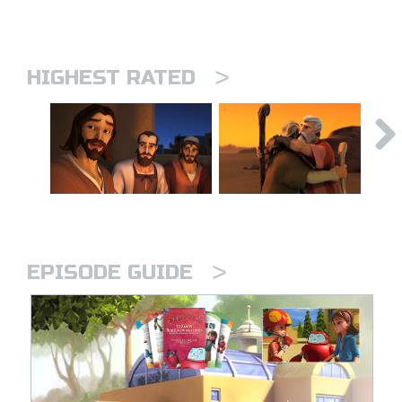
>
HIGHEST RATED
>
EPISODE GUIDE