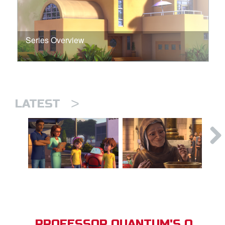
Series Overview
>
LATEST
PROFESSOR QUANTUM'S Q