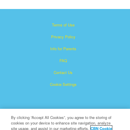
Terms of Use
Privacy Policy
Info for Parents
FAQ
Contact Us
Cookie Settings
By clicking “Accept All Cookies”, you agree to the storing of
cookies on your device to enhance site navigation, analyze
×
Superbook is a registered trademark of The Christian
site usage, and assist in our marketing efforts.
CBN Cookie