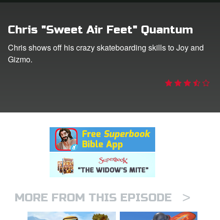
rt Superbook
Chris "Sweet Air Feet" Quantum
book Academy
Chris shows off his crazy skateboarding skills to Joy and
Gizmo.
from CBN Animation
n
er
e Language
>
MORE FROM THIS EPISODE