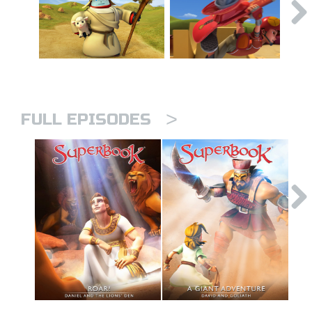
>
FULL EPISODES