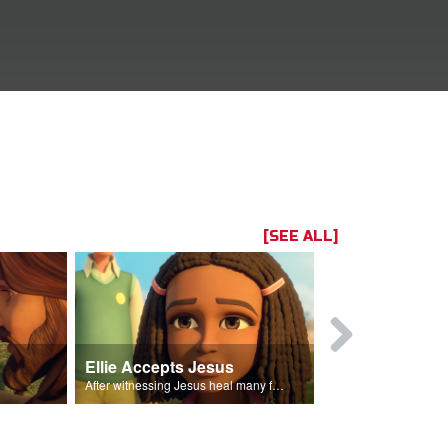
[SEE ALL]
Ellie Accepts Jesus
s.
After witnessing Jesus heal many followers, Ellie declares Jesus is the Son of God.