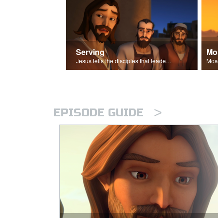
Serving
Mo
Jesus tells the disciples that leaders should be servants.
>
EPISODE GUIDE