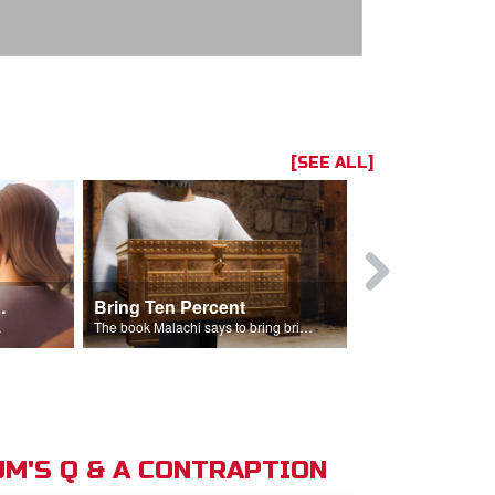
[SEE ALL]
t the Temple
Bring Ten Percent
Young Davi
sciples.
The book Malachi says to bring bring ten percent into the storehouse.
M'S Q & A CONTRAPTION