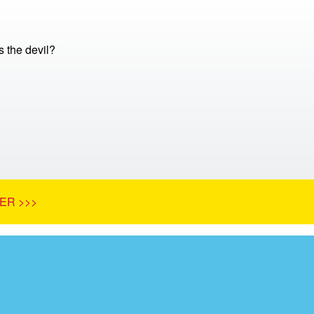
 the devil?
ER >>>