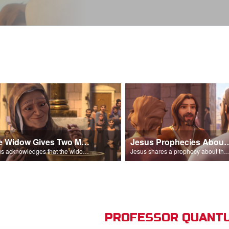
The Widow Gives Two Mites
Jesus Prophecies Abou
Jesus acknowledges that the widow has given more than everyone else.
Jesus shares a prophecy about the temple with his di
PROFESSOR QUANTU