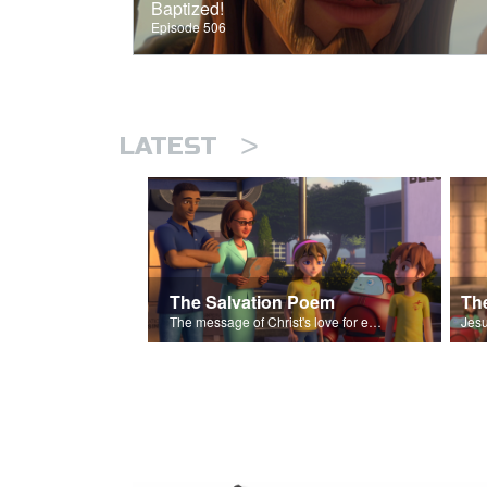
Baptized!
Episode 506
>
LATEST
The Salvation Poem
The message of Christ's love for each of us set to scenes of the Superbook episode “The Widows Mite”.