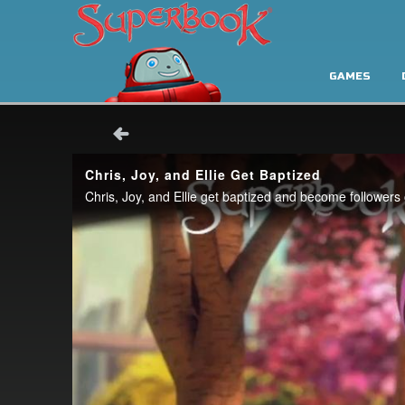
GAMES