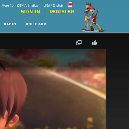
More from CBN Animation
USA / English
SIGN IN
REGISTER
RADIO
BIBLE APP