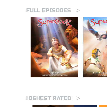
>
FULL EPISODES
>
HIGHEST RATED