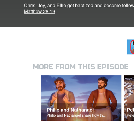
Chris, Joy, and Ellie get baptized and become follow
Matthew 28:19
MORE FROM THIS EPISODE
Philip and Nathanael
Pet
Philip and Nathanael share how they became followers of Jesus.