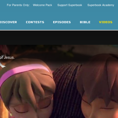
For Parents Only: Welcome Pack
Support Superbook
Superbook Academy
DISCOVER
CONTESTS
EPISODES
BIBLE
VIDEOS