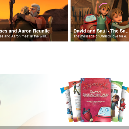
ses and Aaron Reunite
David and Saul - The Salvat
Moses and Aaron meet in the wilderness.
The message of Christ's love for each of us set to scenes of the Superbook episode “Dav