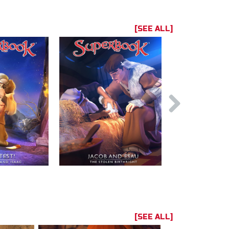
[SEE ALL]
[SEE ALL]