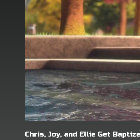
Chris, Joy, and Ellie Get Baptiz