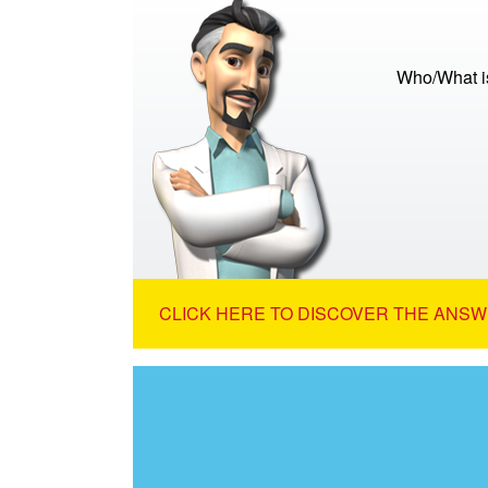
Who/What is
CLICK HERE TO DISCOVER THE ANSW