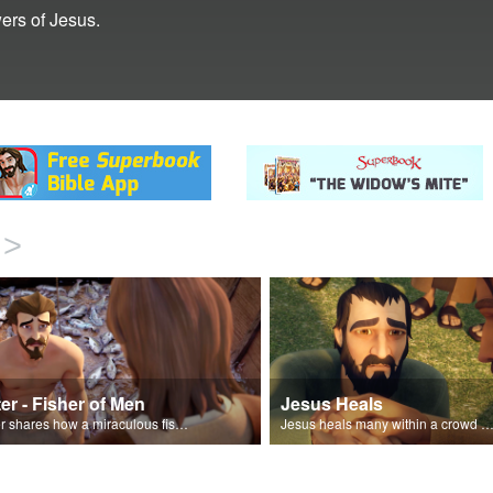
ers of Jesus.
>
er - Fisher of Men
Jesus Heals
Peter shares how a miraculous fish catch, helped propel himself, John, and James into becoming followers of Jesus.
Jesus heals many within a crowd of follower