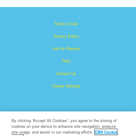
Terms of Use
Privacy Policy
Info for Parents
FAQ
Contact Us
Cookie Settings
By clicking “Accept All Cookies”, you agree to the storing of
cookies on your device to enhance site navigation, analyze
×
Superbook is a registered trademark of The Christian
site usage, and assist in our marketing efforts.
CBN Cookie