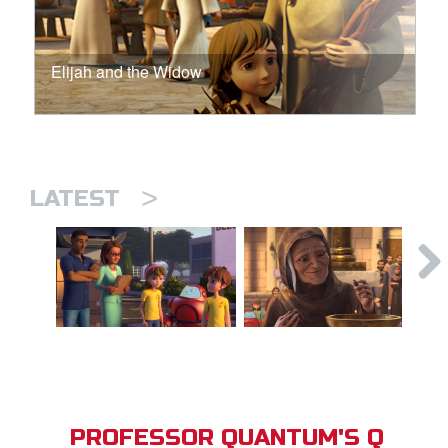
Elijah and the Widow
>
LATEST
PROFESSOR QUANTUM'S Q