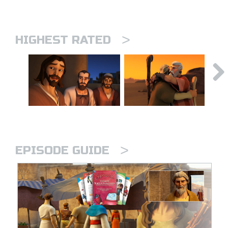
>
HIGHEST RATED
>
EPISODE GUIDE