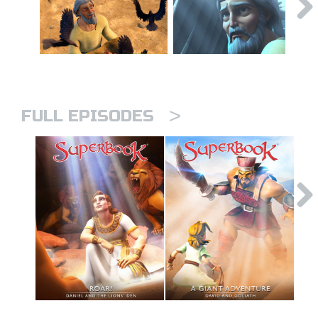
>
FULL EPISODES