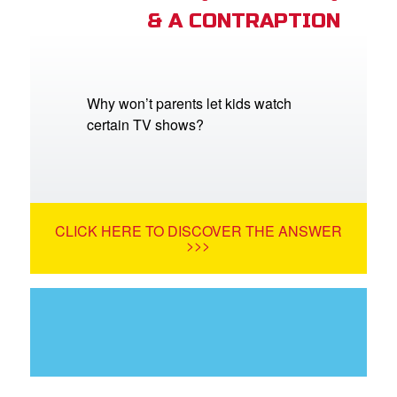
& A CONTRAPTION
Why won’t parents let kids watch
certain TV shows?
CLICK HERE TO DISCOVER THE ANSWER
>>>