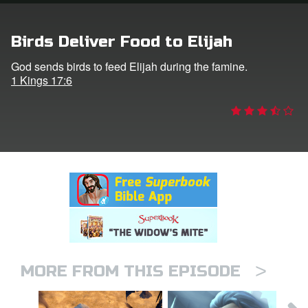
rt Superbook
Birds Deliver Food to Elijah
book Academy
God sends birds to feed Elijah during the famine.
1 Kings 17:6
from CBN Animation
n
er
e Language
>
MORE FROM THIS EPISODE