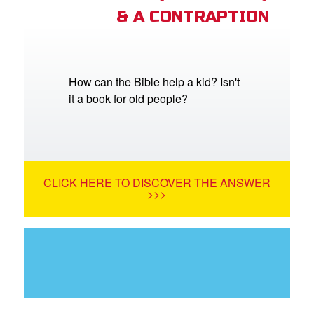
& A CONTRAPTION
How can the Bible help a kid? Isn't
it a book for old people?
CLICK HERE TO DISCOVER THE ANSWER
>>>