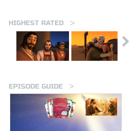
>
HIGHEST RATED
>
EPISODE GUIDE