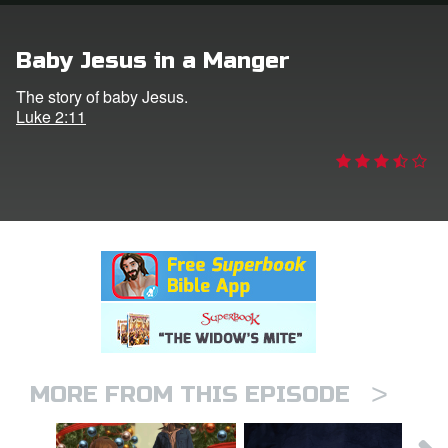
rt Superbook
Baby Jesus in a Manger
book Academy
The story of baby Jesus.
Luke 2:11
from CBN Animation
n
er
e Language
>
MORE FROM THIS EPISODE