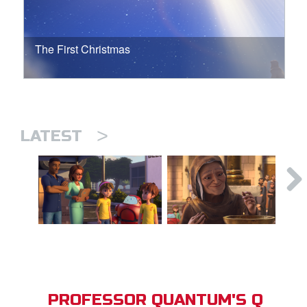
The First Christmas
>
LATEST
PROFESSOR QUANTUM'S Q