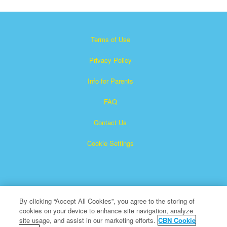
Terms of Use
Privacy Policy
Info for Parents
FAQ
Contact Us
Cookie Settings
By clicking “Accept All Cookies”, you agree to the storing of
cookies on your device to enhance site navigation, analyze
×
Superbook is a registered trademark of The Christian
site usage, and assist in our marketing efforts.
CBN Cookie