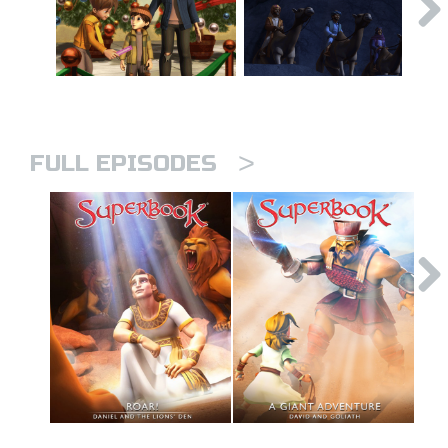
>
FULL EPISODES