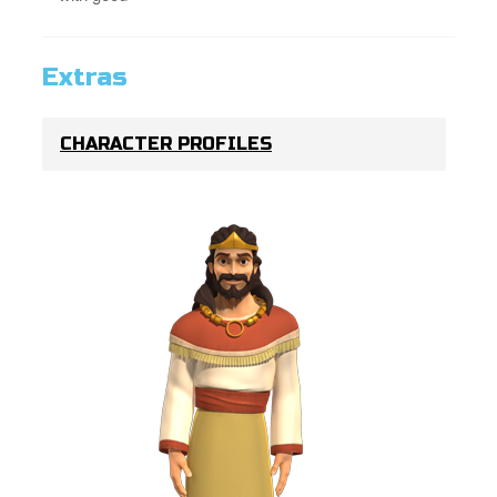
Extras
CHARACTER PROFILES