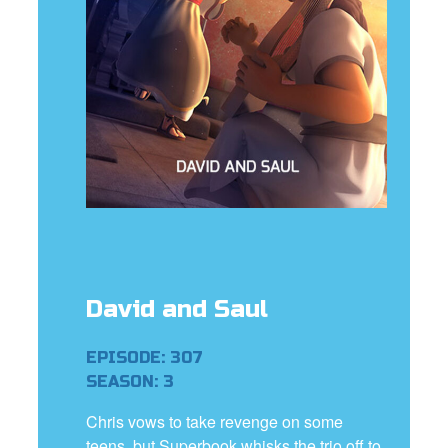
rt Superbook
book Academy
from CBN Animation
n
er
e Language
David and Saul
EPISODE: 307
SEASON: 3
Chris vows to take revenge on some
teens, but Superbook whisks the trio off to