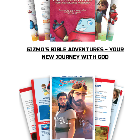
GIZMO'S BIBLE ADVENTURES - YOUR
NEW JOURNEY WITH GOD