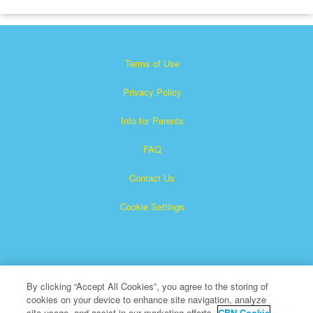
Terms of Use
Privacy Policy
Info for Parents
FAQ
Contact Us
Cookie Settings
By clicking “Accept All Cookies”, you agree to the storing of
cookies on your device to enhance site navigation, analyze
×
Superbook is a registered trademark of The Christian
site usage, and assist in our marketing efforts.
CBN Cookie