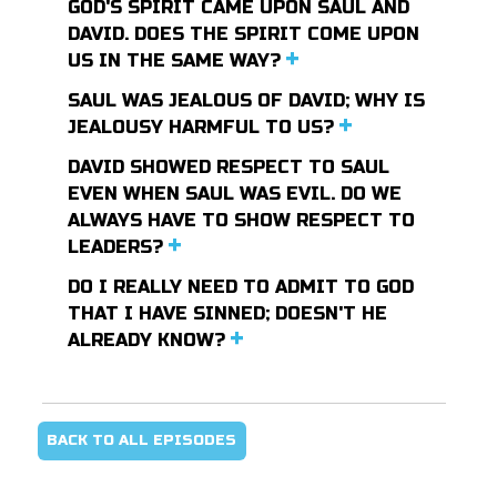
GOD'S SPIRIT CAME UPON SAUL AND
DAVID. DOES THE SPIRIT COME UPON
US IN THE SAME WAY?
SAUL WAS JEALOUS OF DAVID; WHY IS
JEALOUSY HARMFUL TO US?
DAVID SHOWED RESPECT TO SAUL
EVEN WHEN SAUL WAS EVIL. DO WE
ALWAYS HAVE TO SHOW RESPECT TO
LEADERS?
DO I REALLY NEED TO ADMIT TO GOD
THAT I HAVE SINNED; DOESN'T HE
ALREADY KNOW?
BACK TO ALL EPISODES