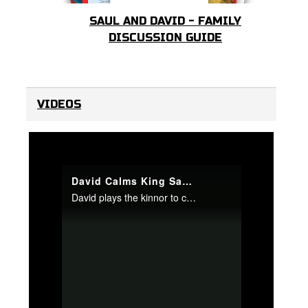
SAUL AND DAVID - FAMILY
DISCUSSION GUIDE
VIDEOS