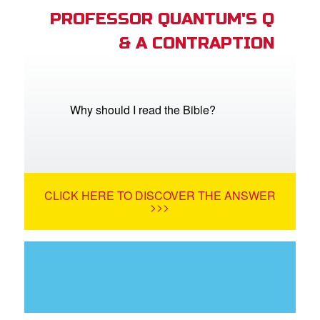
PROFESSOR QUANTUM'S Q
& A CONTRAPTION
Why should I read the Bible?
CLICK HERE TO DISCOVER THE ANSWER
>>>