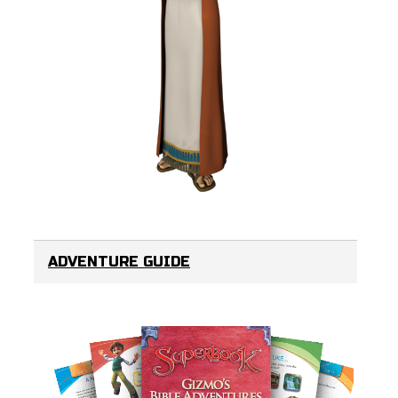
ADVENTURE GUIDE