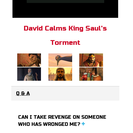
David Calms King Saul’s
Torment
Q & A
CAN I TAKE REVENGE ON SOMEONE
WHO HAS WRONGED ME?