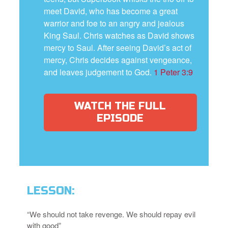
meet David, who has become a great
warrior and foe to an angry and jealous
King Saul. Chris watches as David shows
mercy to Saul. After seeing David’s act of
mercy, Chris decides against vengeance,
and leaves judgement to God.
1 Peter 3:9
WATCH THE FULL
EPISODE
LESSON:
“We should not take revenge. We should repay evil
with good”