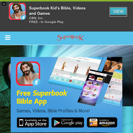
×
Superbook Kid's Bible, Videos
VIEW
and Games
CBN, Inc.
FREE - In Google Play
Return to Content
s
ver
sts
des
s