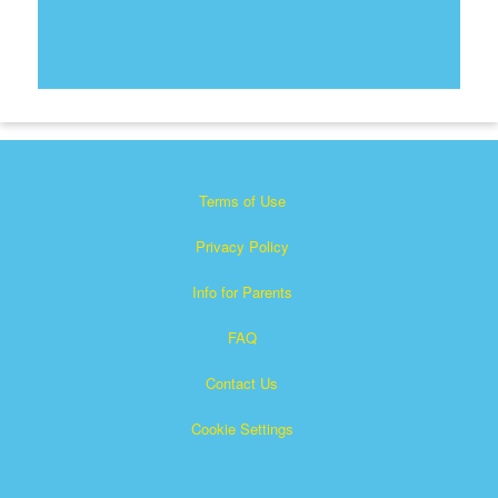
Terms of Use
Privacy Policy
Info for Parents
FAQ
Contact Us
Cookie Settings