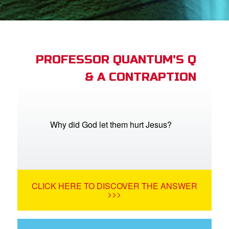
App
arents Only: Welcome Pack
PROFESSOR QUANTUM'S Q
& A CONTRAPTION
rt Superbook
book Academy
from CBN Animation
Why did God let them hurt Jesus?
n
er
CLICK HERE TO DISCOVER THE ANSWER
e Language
>>>