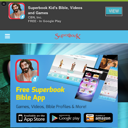
×
Superbook Kid's Bible, Videos
VIEW
and Games
CBN, Inc.
FREE - In Google Play
Return to Content
s
ver
sts
des
s