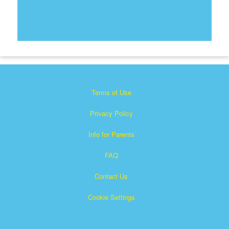
Terms of Use
Privacy Policy
Info for Parents
FAQ
Contact Us
Cookie Settings