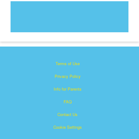
Terms of Use
Privacy Policy
Info for Parents
FAQ
Contact Us
Cookie Settings