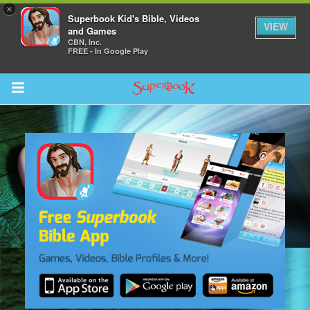
×
Superbook Kid's Bible, Videos
VIEW
and Games
CBN, Inc.
FREE - In Google Play
Return to Content
s
ver
sts
des
s