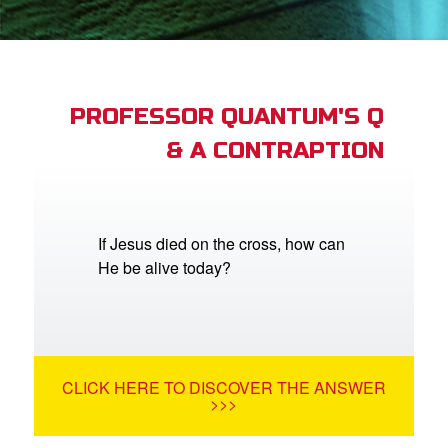
App
arents Only: Welcome Pack
PROFESSOR QUANTUM'S Q
& A CONTRAPTION
rt Superbook
book Academy
from CBN Animation
If Jesus died on the cross, how can
He be alive today?
n
er
e Language
CLICK HERE TO DISCOVER THE ANSWER
>>>