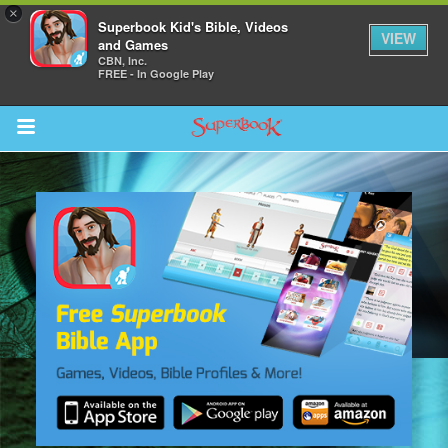
×
Superbook Kid's Bible, Videos
VIEW
and Games
CBN, Inc.
FREE - In Google Play
Return to Content
s
ver
sts
des
s