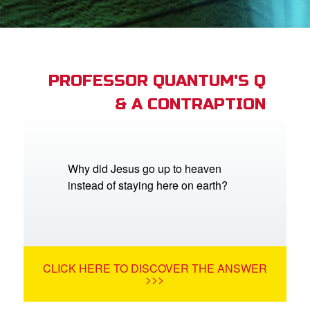
App
arents Only: Welcome Pack
PROFESSOR QUANTUM'S Q
& A CONTRAPTION
rt Superbook
book Academy
from CBN Animation
Why did Jesus go up to heaven
instead of staying here on earth?
n
er
e Language
CLICK HERE TO DISCOVER THE ANSWER
>>>