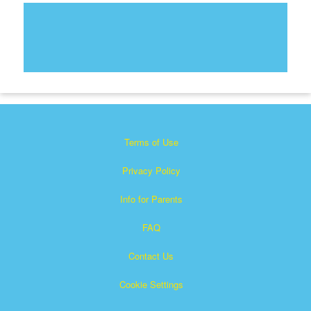
Terms of Use
Privacy Policy
Info for Parents
FAQ
Contact Us
Cookie Settings