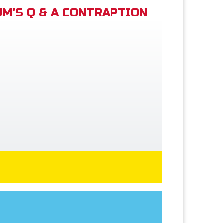
M'S Q & A CONTRAPTION