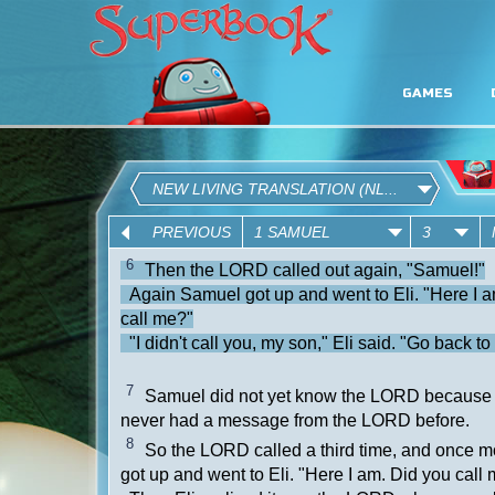
GAMES