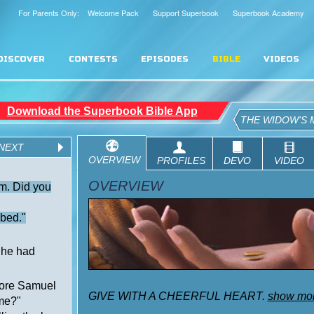
For Parents Only: Welcome Pack
Support Superbook
Superbook Academy
DISCOVER
CONTESTS
EPISODES
BIBLE
VIDEOS