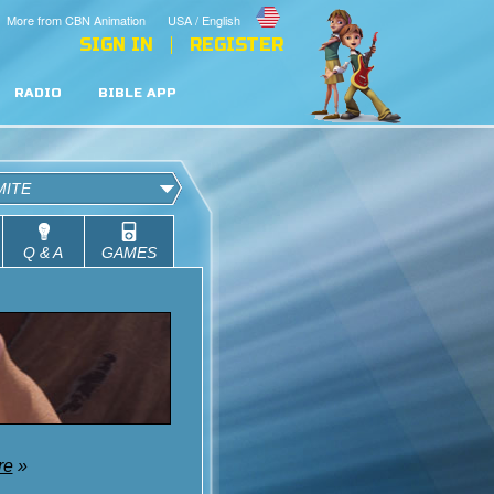
More from CBN Animation
USA / English
SIGN IN
REGISTER
RADIO
BIBLE APP