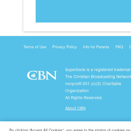
Terms of Use
Privacy Policy
Info for Parents
FAQ
Superbook is a registered trademar
The Christian Broadcasting Network
nonprofit 501 (c)(3) Charitable
Organization
All Rights Reserved.
About CBN
© Copyright 2026 The Christian Broadcasting Network.
By clicking “Accept All Cookies”, you agree to the storing of cookies on