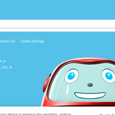
Contact Us
Cookie Settings
k of
, Inc. A
 your device to enhance site navigation, analyze