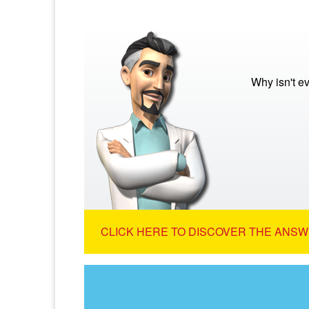
Why isn't e
CLICK HERE TO DISCOVER THE ANSW