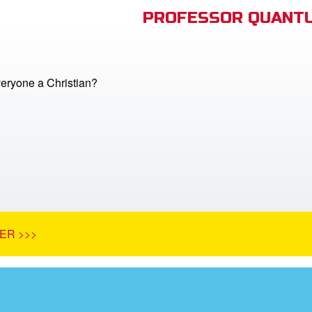
PROFESSOR QUANTU
veryone a Christian?
ER >>>