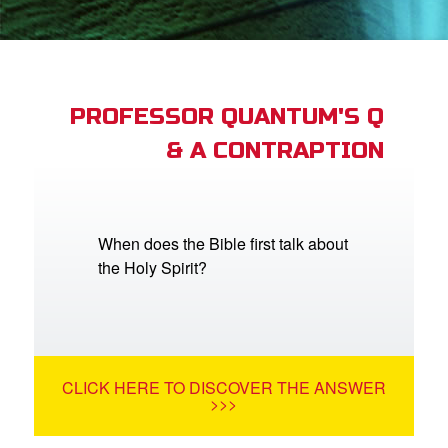
App
arents Only: Welcome Pack
PROFESSOR QUANTUM'S Q
& A CONTRAPTION
rt Superbook
book Academy
from CBN Animation
When does the Bible first talk about
the Holy Spirit?
n
er
e Language
CLICK HERE TO DISCOVER THE ANSWER
>>>