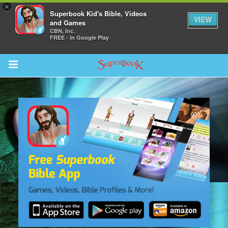
×
Superbook Kid's Bible, Videos
VIEW
and Games
CBN, Inc.
FREE - In Google Play
Return to Content
s
ver
sts
des
s