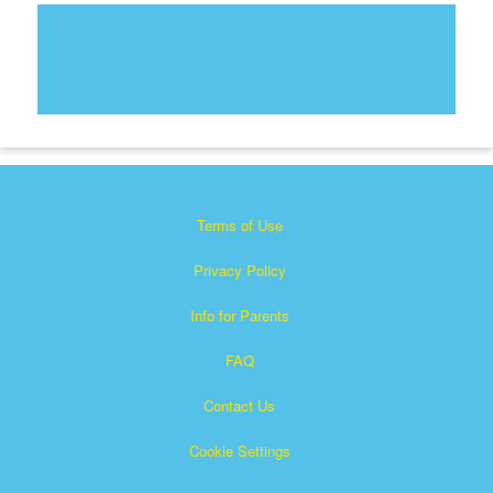
Terms of Use
Privacy Policy
Info for Parents
FAQ
Contact Us
Cookie Settings