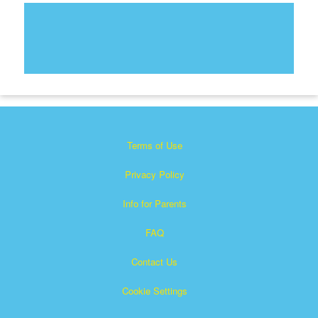
Terms of Use
Privacy Policy
Info for Parents
FAQ
Contact Us
Cookie Settings