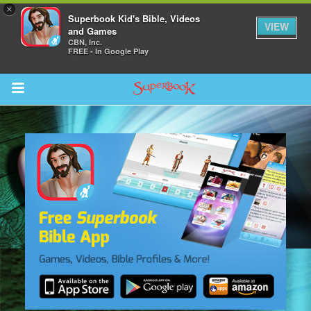
×
Superbook Kid's Bible, Videos
VIEW
and Games
CBN, Inc.
FREE - In Google Play
Return to Content
s
ver
sts
des
s