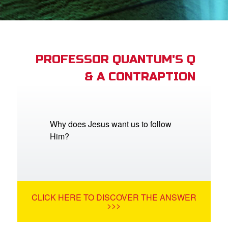
App
arents Only: Welcome Pack
PROFESSOR QUANTUM'S Q
& A CONTRAPTION
rt Superbook
book Academy
from CBN Animation
Why does Jesus want us to follow
Him?
n
er
e Language
CLICK HERE TO DISCOVER THE ANSWER
>>>