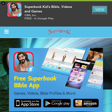
×
Superbook Kid's Bible, Videos
VIEW
and Games
CBN, Inc.
FREE - In Google Play
Return to Content
s
ver
sts
des
s