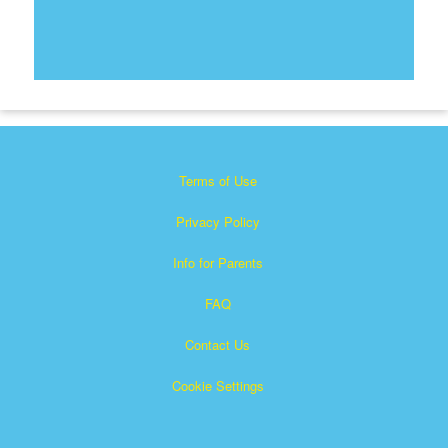
Terms of Use
Privacy Policy
Info for Parents
FAQ
Contact Us
Cookie Settings