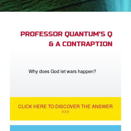
App
arents Only: Welcome Pack
PROFESSOR QUANTUM'S Q
& A CONTRAPTION
rt Superbook
book Academy
from CBN Animation
Why does God let wars happen?
n
er
CLICK HERE TO DISCOVER THE ANSWER
e Language
>>>