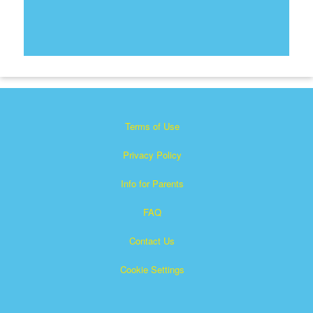
Terms of Use
Privacy Policy
Info for Parents
FAQ
Contact Us
Cookie Settings