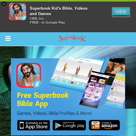
×
Superbook Kid's Bible, Videos
VIEW
and Games
CBN, Inc.
FREE - In Google Play
Return to Content
s
ver
sts
des
s