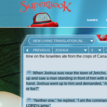
GAMES