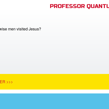
PROFESSOR QUANTU
ise men visited Jesus?
ER >>>