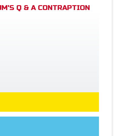
M'S Q & A CONTRAPTION