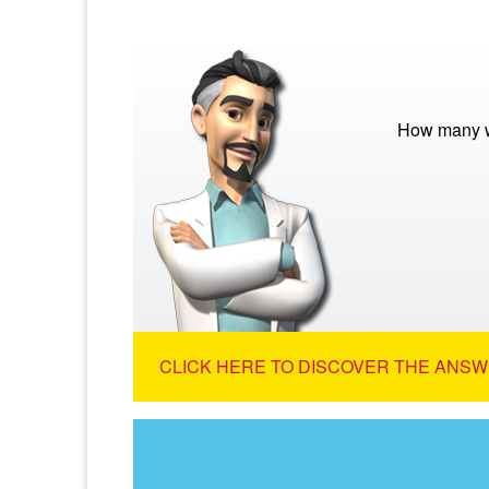
How many w
CLICK HERE TO DISCOVER THE ANSW