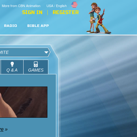
More from CBN Animation
USA / English
SIGN IN
REGISTER
RADIO
BIBLE APP