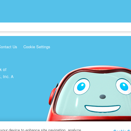
Contact Us
Cookie Settings
k of
, Inc. A
 your device to enhance site navigation, analyze