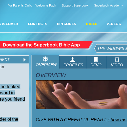
For Parents Only: Welcome Pack
Support Superbook
Superbook Academy
DISCOVER
CONTESTS
EPISODES
BIBLE
VIDEOS