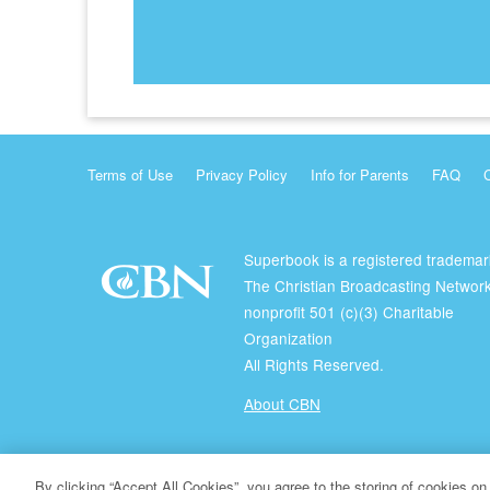
Terms of Use
Privacy Policy
Info for Parents
FAQ
Superbook is a registered trademar
The Christian Broadcasting Network
nonprofit 501 (c)(3) Charitable
Organization
All Rights Reserved.
About CBN
© Copyright 2026 The Christian Broadcasting Network.
By clicking “Accept All Cookies”, you agree to the storing of cookies on