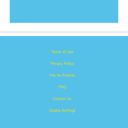
Terms of Use
Privacy Policy
Info for Parents
FAQ
Contact Us
Cookie Settings