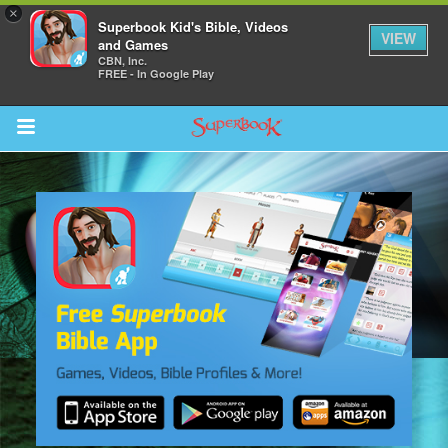
×
Superbook Kid's Bible, Videos
VIEW
and Games
CBN, Inc.
FREE - In Google Play
Return to Content
s
ver
sts
des
s