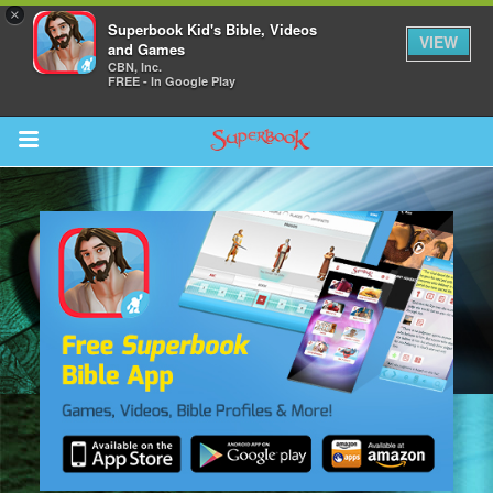
×
Superbook Kid's Bible, Videos
VIEW
and Games
CBN, Inc.
FREE - In Google Play
Return to Content
s
ver
sts
des
s