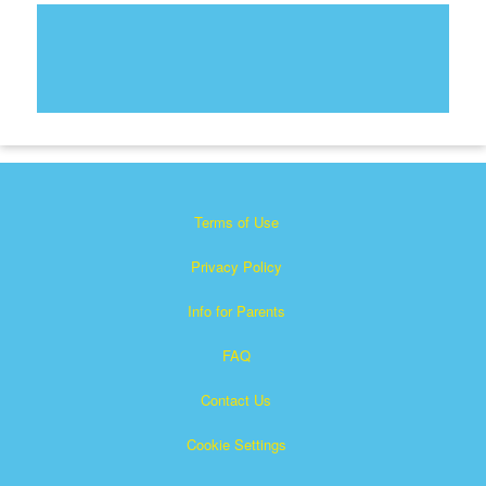
Terms of Use
Privacy Policy
Info for Parents
FAQ
Contact Us
Cookie Settings