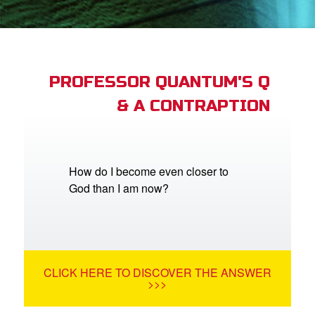
App
arents Only: Welcome Pack
PROFESSOR QUANTUM'S Q
& A CONTRAPTION
rt Superbook
book Academy
from CBN Animation
How do I become even closer to
God than I am now?
n
er
e Language
CLICK HERE TO DISCOVER THE ANSWER
>>>