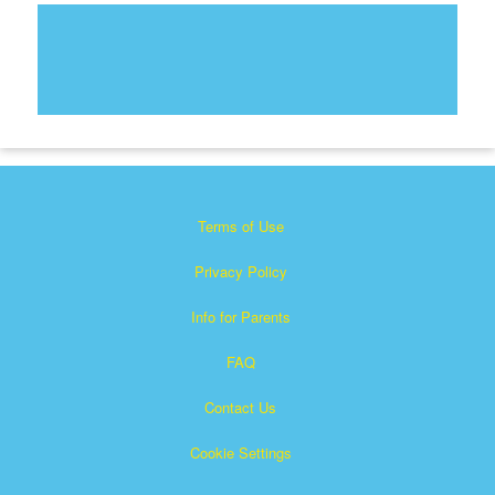
Terms of Use
Privacy Policy
Info for Parents
FAQ
Contact Us
Cookie Settings