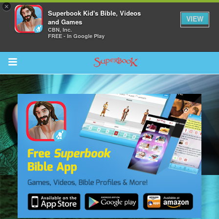
×
Superbook Kid's Bible, Videos
VIEW
and Games
CBN, Inc.
FREE - In Google Play
Return to Content
s
ver
sts
des
s