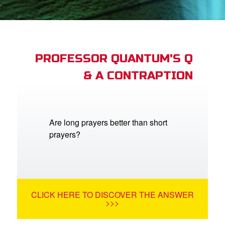
App
arents Only: Welcome Pack
PROFESSOR QUANTUM'S Q
& A CONTRAPTION
rt Superbook
book Academy
from CBN Animation
Are long prayers better than short
prayers?
n
er
e Language
CLICK HERE TO DISCOVER THE ANSWER
>>>