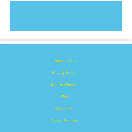
Terms of Use
Privacy Policy
Info for Parents
FAQ
Contact Us
Cookie Settings