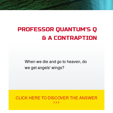
App
arents Only: Welcome Pack
PROFESSOR QUANTUM'S Q
& A CONTRAPTION
rt Superbook
book Academy
from CBN Animation
When we die and go to heaven, do
we get angels' wings?
n
er
e Language
CLICK HERE TO DISCOVER THE ANSWER
>>>