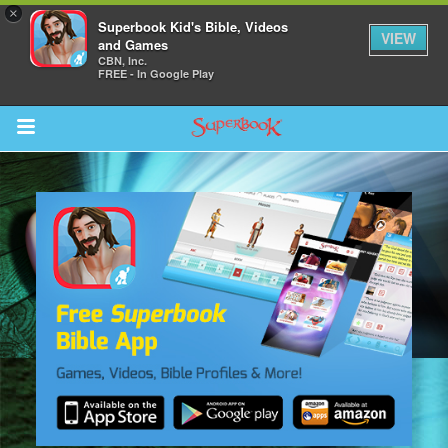
×
Superbook Kid's Bible, Videos
VIEW
and Games
CBN, Inc.
FREE - In Google Play
Return to Content
s
ver
sts
des
s