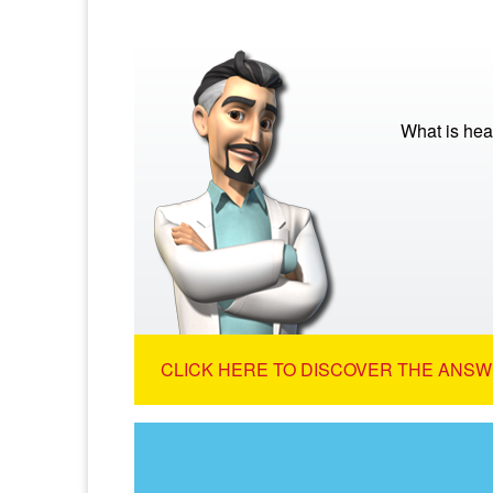
What is hea
CLICK HERE TO DISCOVER THE ANSW