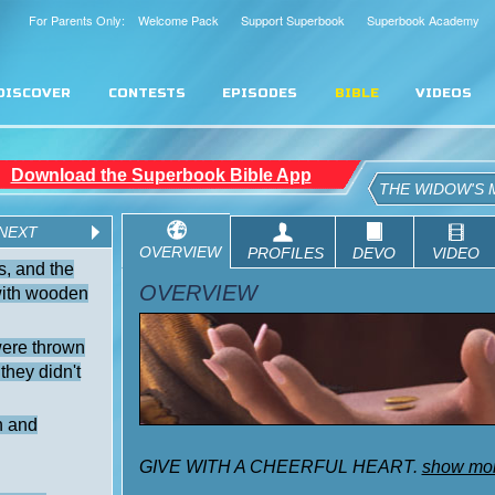
For Parents Only: Welcome Pack
Support Superbook
Superbook Academy
DISCOVER
CONTESTS
EPISODES
BIBLE
VIDEOS