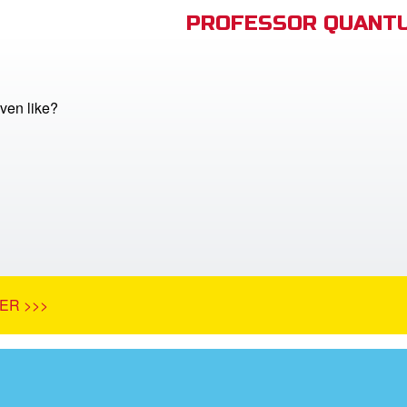
PROFESSOR QUANTU
ven like?
ER >>>