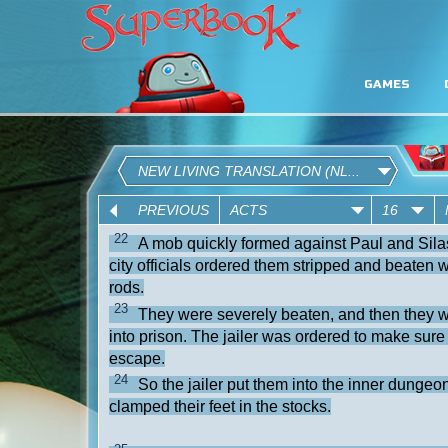
GAMES