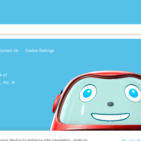
Contact Us
Cookie Settings
k of
, Inc. A
 your device to enhance site navigation, analyze