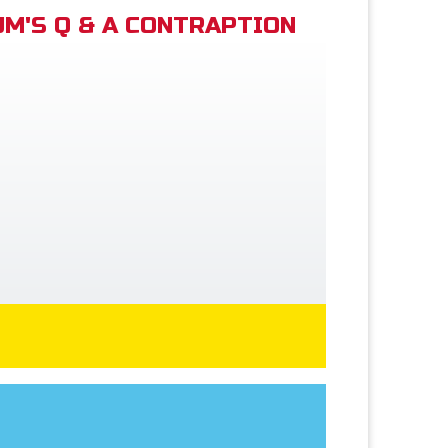
M'S Q & A CONTRAPTION