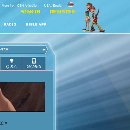
More from CBN Animation
USA / English
SIGN IN
REGISTER
RADIO
BIBLE APP