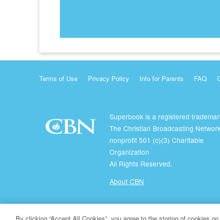
Terms of Use
Privacy Policy
Info for Parents
FAQ
Superbook is a registered trademar
The Christian Broadcasting Network
nonprofit 501 (c)(3) Charitable
Organization
All Rights Reserved.
About CBN
© Copyright 2026 The Christian Broadcasting Network.
By clicking “Accept All Cookies”, you agree to the storing of cookies on