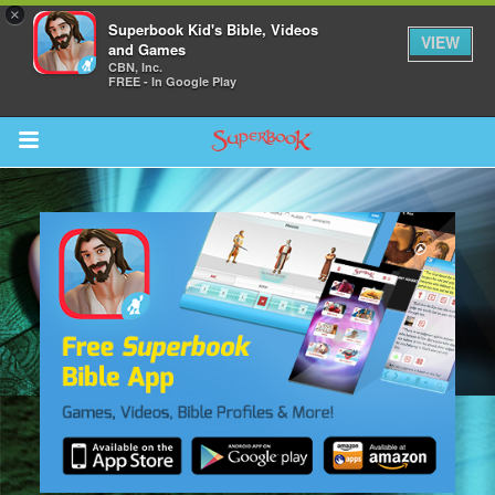
×
Superbook Kid's Bible, Videos
VIEW
and Games
CBN, Inc.
FREE - In Google Play
Return to Content
s
ver
sts
des
s