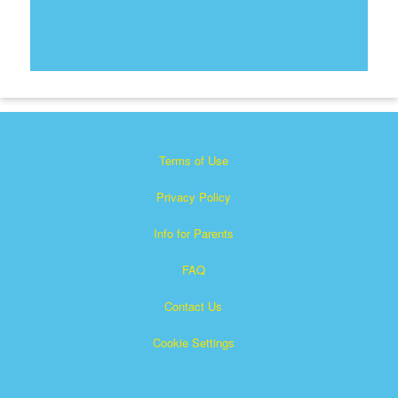
Terms of Use
Privacy Policy
Info for Parents
FAQ
Contact Us
Cookie Settings