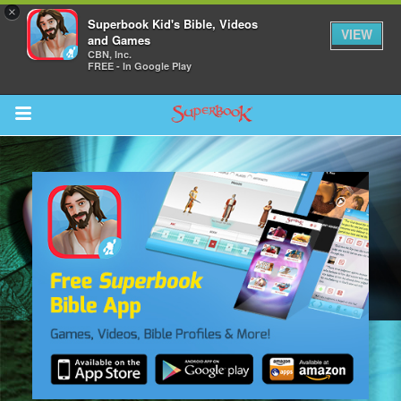
×
Superbook Kid's Bible, Videos
VIEW
and Games
CBN, Inc.
FREE - In Google Play
Return to Content
s
ver
sts
des
s