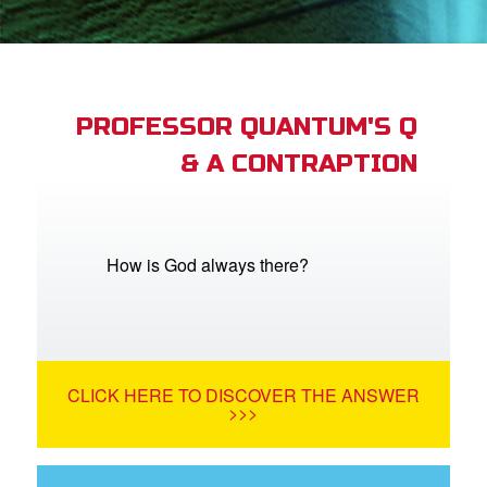
App
arents Only: Welcome Pack
PROFESSOR QUANTUM'S Q
& A CONTRAPTION
rt Superbook
book Academy
from CBN Animation
How is God always there?
n
er
CLICK HERE TO DISCOVER THE ANSWER
e Language
>>>