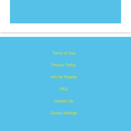
Terms of Use
Privacy Policy
Info for Parents
FAQ
Contact Us
Cookie Settings