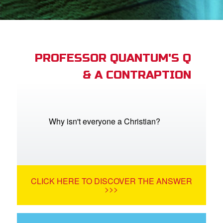
App
arents Only: Welcome Pack
PROFESSOR QUANTUM'S Q
& A CONTRAPTION
rt Superbook
book Academy
from CBN Animation
Why isn't everyone a Christian?
n
er
CLICK HERE TO DISCOVER THE ANSWER
e Language
>>>