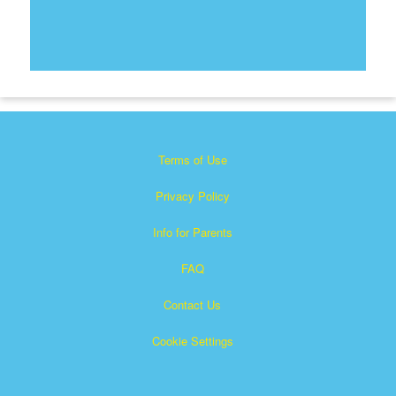
Terms of Use
Privacy Policy
Info for Parents
FAQ
Contact Us
Cookie Settings