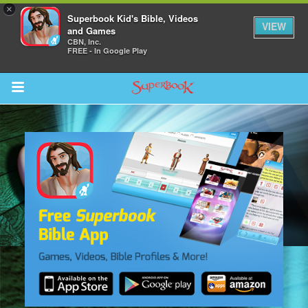
×
Superbook Kid's Bible, Videos
VIEW
and Games
CBN, Inc.
FREE - In Google Play
Return to Content
s
ver
sts
des
s