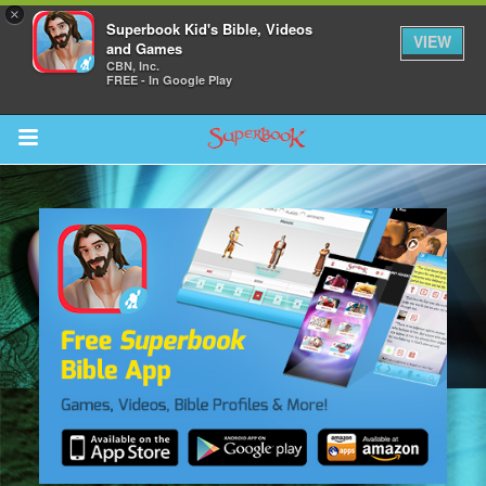
×
Superbook Kid's Bible, Videos
VIEW
and Games
CBN, Inc.
FREE - In Google Play
Return to Content
s
ver
sts
des
s