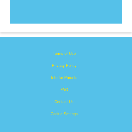
Terms of Use
Privacy Policy
Info for Parents
FAQ
Contact Us
Cookie Settings