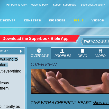
For Parents Only: Welcome Pack
Support Superbook
Superbook Academy
DISCOVER
CONTESTS
EPISODES
BIBLE
VIDEOS