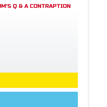
M'S Q & A CONTRAPTION