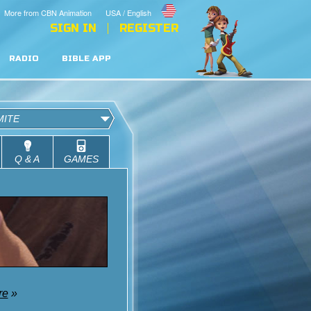
More from CBN Animation
USA / English
SIGN IN
REGISTER
RADIO
BIBLE APP