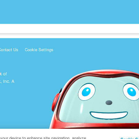
Contact Us
Cookie Settings
k of
, Inc. A
 your device to enhance site navigation, analyze