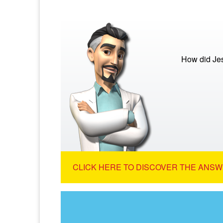
How did Je
CLICK HERE TO DISCOVER THE ANSW