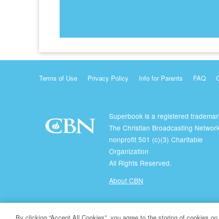
Terms of Use
Privacy Policy
Info for Parents
FAQ
Superbook is a registered trademar
The Christian Broadcasting Network
nonprofit 501 (c)(3) Charitable
Organization
All Rights Reserved.
About CBN
© Copyright 2026 The Christian Broadcasting Network.
By clicking “Accept All Cookies”, you agree to the storing of cookies on