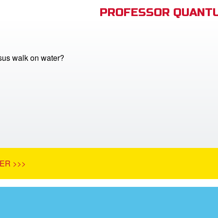
PROFESSOR QUANTU
sus walk on water?
ER >>>