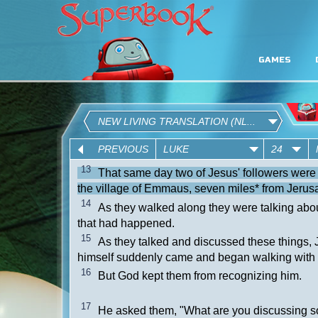
GAMES