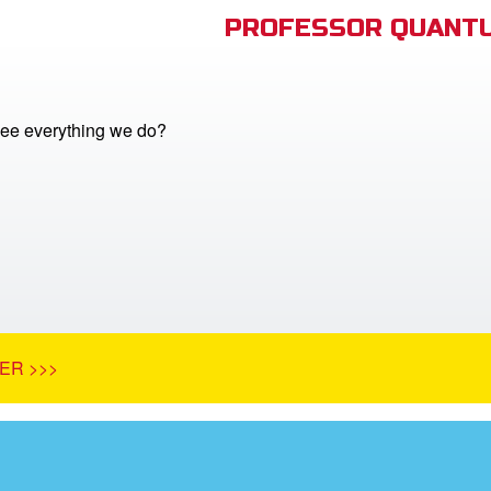
PROFESSOR QUANTU
ee everything we do?
ER >>>