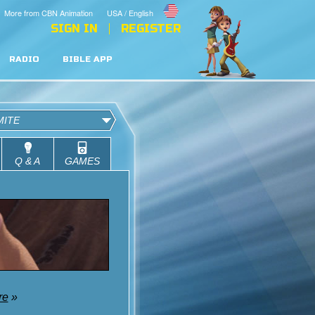
More from CBN Animation
USA / English
SIGN IN
REGISTER
RADIO
BIBLE APP