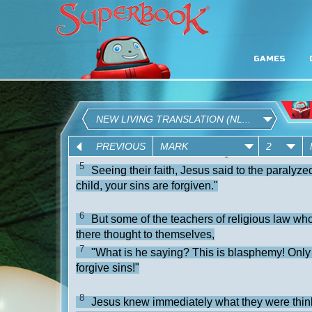
GAMES