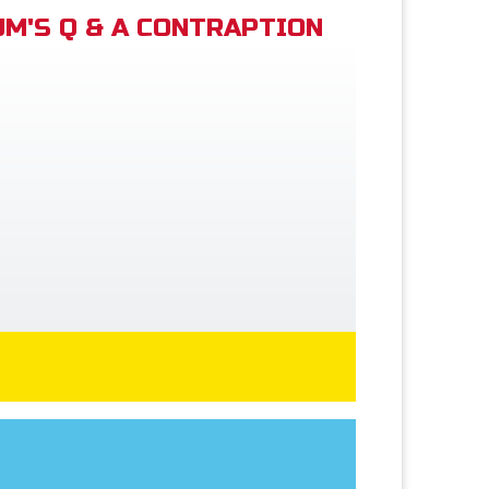
M'S Q & A CONTRAPTION