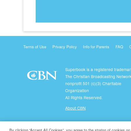
Terms of Use
Privacy Policy
Info for Parents
FAQ
Superbook is a registered trademar
The Christian Broadcasting Network
nonprofit 501 (c)(3) Charitable
Organization
All Rights Reserved.
About CBN
© Copyright 2026 The Christian Broadcasting Network.
By clicking “Accept All Cookies”, you agree to the storing of cookies on