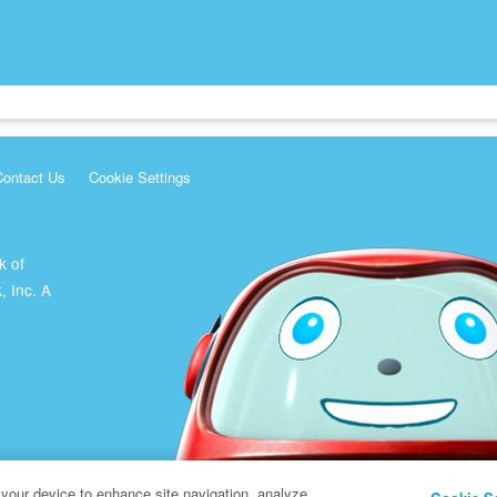
Contact Us
Cookie Settings
k of
, Inc. A
 your device to enhance site navigation, analyze