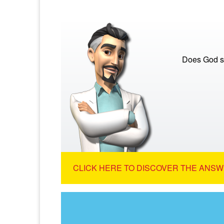
Does God s
CLICK HERE TO DISCOVER THE ANSW