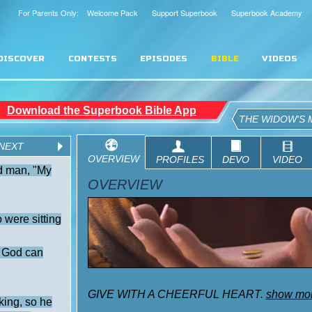
For Parents Only: Welcome Pack
Support Superbook
Superbook Academy
DISCOVER
CONTESTS
EPISODES
BIBLE
VIDEOS