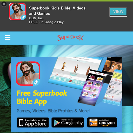
×
Superbook Kid's Bible, Videos
VIEW
and Games
CBN, Inc.
FREE - In Google Play
Return to Content
s
ver
sts
des
s