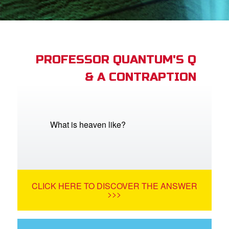
App
arents Only: Welcome Pack
PROFESSOR QUANTUM'S Q
& A CONTRAPTION
rt Superbook
book Academy
from CBN Animation
What is heaven like?
n
er
CLICK HERE TO DISCOVER THE ANSWER
e Language
>>>