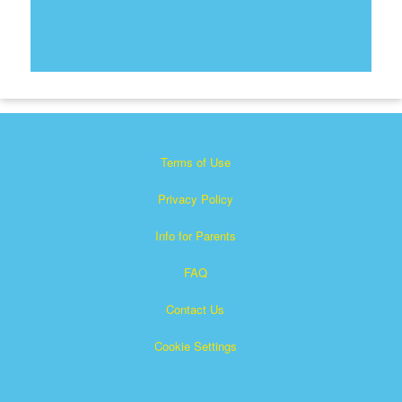
Terms of Use
Privacy Policy
Info for Parents
FAQ
Contact Us
Cookie Settings