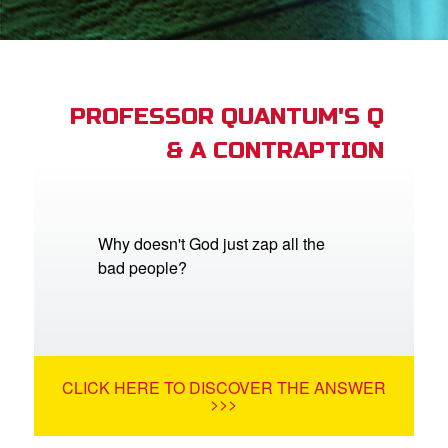
App
arents Only: Welcome Pack
PROFESSOR QUANTUM'S Q
& A CONTRAPTION
rt Superbook
book Academy
from CBN Animation
Why doesn't God just zap all the
bad people?
n
er
e Language
CLICK HERE TO DISCOVER THE ANSWER
>>>