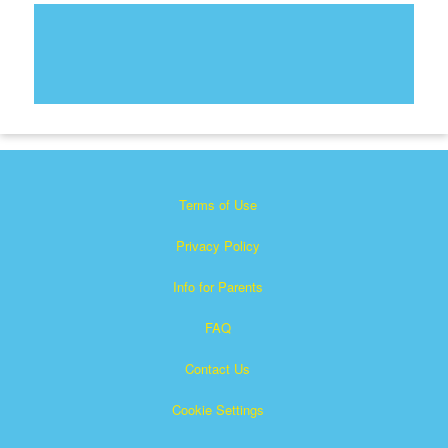
Terms of Use
Privacy Policy
Info for Parents
FAQ
Contact Us
Cookie Settings