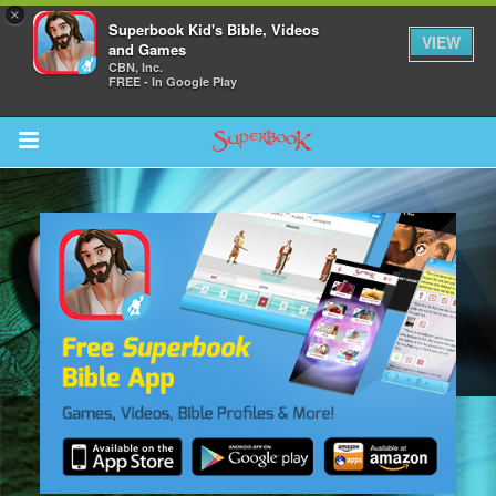
×
Superbook Kid's Bible, Videos
VIEW
and Games
CBN, Inc.
FREE - In Google Play
Return to Content
s
ver
sts
des
s