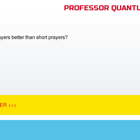
PROFESSOR QUANTU
yers better than short prayers?
ER >>>