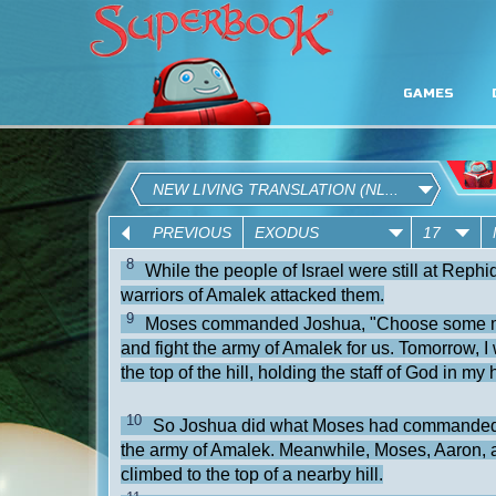
GAMES