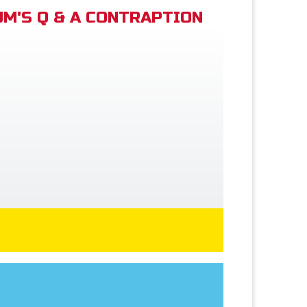
M'S Q & A CONTRAPTION