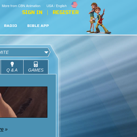
More from CBN Animation
USA / English
SIGN IN
REGISTER
RADIO
BIBLE APP