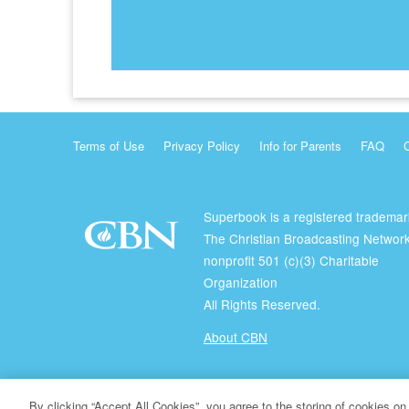
Terms of Use
Privacy Policy
Info for Parents
FAQ
Superbook is a registered trademar
The Christian Broadcasting Network
nonprofit 501 (c)(3) Charitable
Organization
All Rights Reserved.
About CBN
© Copyright 2026 The Christian Broadcasting Network.
By clicking “Accept All Cookies”, you agree to the storing of cookies on