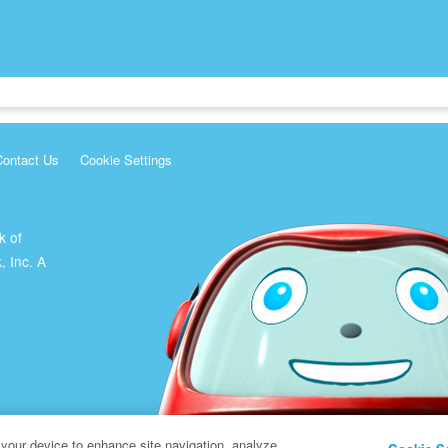
Contact Us
Cookie Settings
k of
, Inc. A
 your device to enhance site navigation, analyze