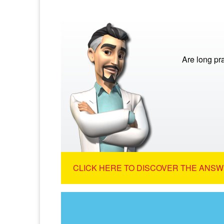
Are long pra
CLICK HERE TO DISCOVER THE ANSW