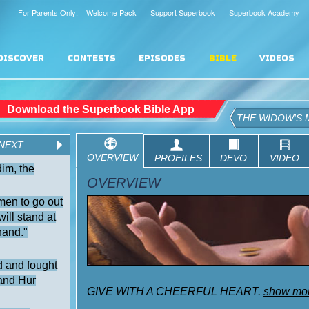
For Parents Only: Welcome Pack
Support Superbook
Superbook Academy
DISCOVER
CONTESTS
EPISODES
BIBLE
VIDEOS