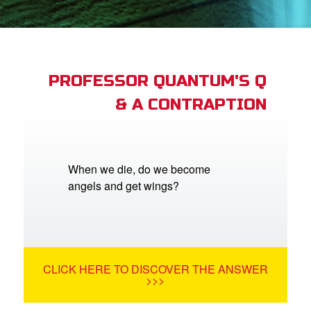
App
arents Only: Welcome Pack
PROFESSOR QUANTUM'S Q
& A CONTRAPTION
rt Superbook
book Academy
from CBN Animation
When we die, do we become
angels and get wings?
n
er
e Language
CLICK HERE TO DISCOVER THE ANSWER
>>>