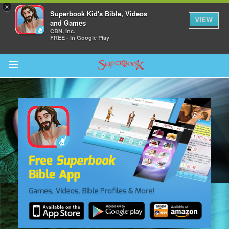
×
Superbook Kid's Bible, Videos
VIEW
and Games
CBN, Inc.
FREE - In Google Play
Return to Content
s
ver
sts
des
s