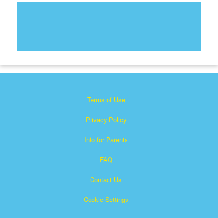
Terms of Use
Privacy Policy
Info for Parents
FAQ
Contact Us
Cookie Settings