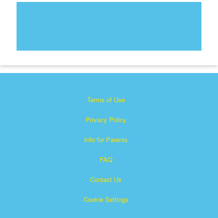
Terms of Use
Privacy Policy
Info for Parents
FAQ
Contact Us
Cookie Settings