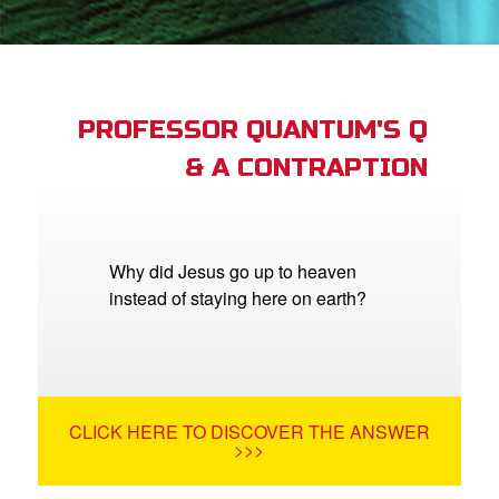
App
arents Only: Welcome Pack
PROFESSOR QUANTUM'S Q
& A CONTRAPTION
rt Superbook
book Academy
from CBN Animation
Why did Jesus go up to heaven
instead of staying here on earth?
n
er
e Language
CLICK HERE TO DISCOVER THE ANSWER
>>>