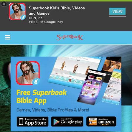
×
Superbook Kid's Bible, Videos
VIEW
and Games
CBN, Inc.
FREE - In Google Play
Return to Content
s
ver
sts
des
s